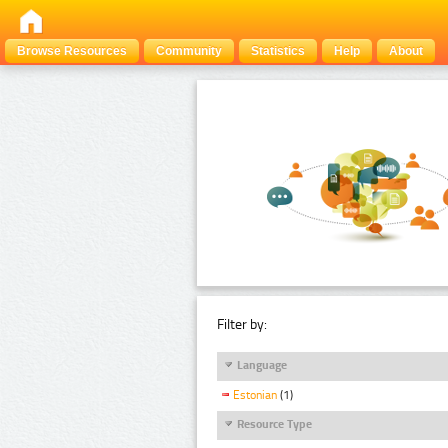
Browse Resources
Community
Statistics
Help
About
Filter by:
Language
Estonian
(1)
Resource Type