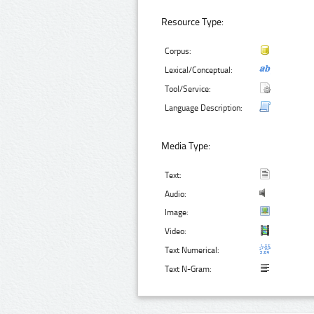
Resource Type:
Corpus:
Lexical/Conceptual:
Tool/Service:
Language Description:
Media Type:
Text:
Audio:
Image:
Video:
Text Numerical:
Text N-Gram: