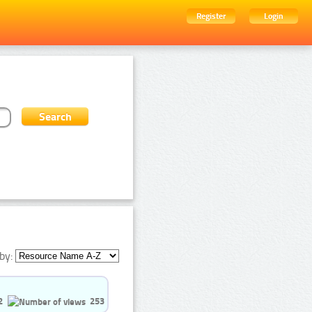
Register
Login
by:
2
253