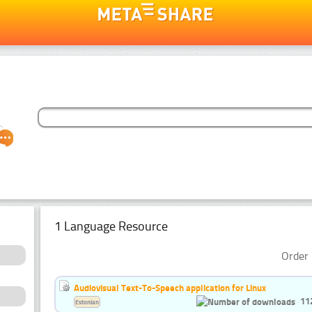
1 Language Resource
Order 
Audiovisual Text-To-Speech application for Linux
11
Estonian