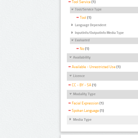
Tool Service
(1)
Tool/Service Type
Tool
(1)
Language Dependent
InputInfo/OutputInfo Media Type
Evaluated
No
(1)
Availability
Available - Unrestricted Use
(1)
Licence
CC - BY - SA
(1)
Modality Type
Facial Expression
(1)
Spoken Language
(1)
Media Type