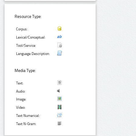
Resource Type:
Corpus:
Lexical/Conceptual:
Tool/Service:
Language Description:
Media Type:
Text:
Audio:
Image:
Video:
Text Numerical:
Text N-Gram: