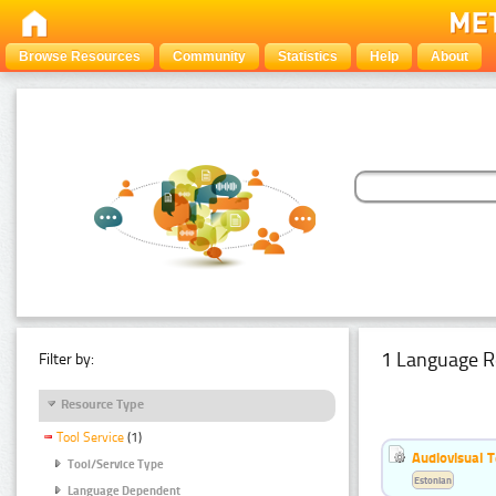
Browse Resources
Community
Statistics
Help
About
1 Language R
Filter by:
Resource Type
Tool Service
(1)
Audiovisual T
Tool/Service Type
Estonian
Language Dependent