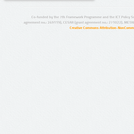
Co-funded by the 7th Framework Programme and the ICT Policy S
agreement no.: 249119), CESAR (grant agreement no.: 271022), META
Creative Commons Attribution-NonCommer