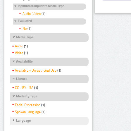
InputInfo/OutputInfo Media Type
Audio, Video
(1)
Evaluated
No
(1)
Media Type
Audio
(1)
Video
(1)
Availability
Available - Unrestricted Use
(1)
Licence
CC - BY - SA
(1)
Modality Type
Facial Expression
(1)
Spoken Language
(1)
Language