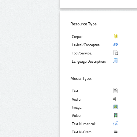
Resource Type:
Corpus:
Lexical/Conceptual:
Tool/Service:
Language Description:
Media Type:
Text:
Audio:
Image:
Video:
Text Numerical:
Text N-Gram: