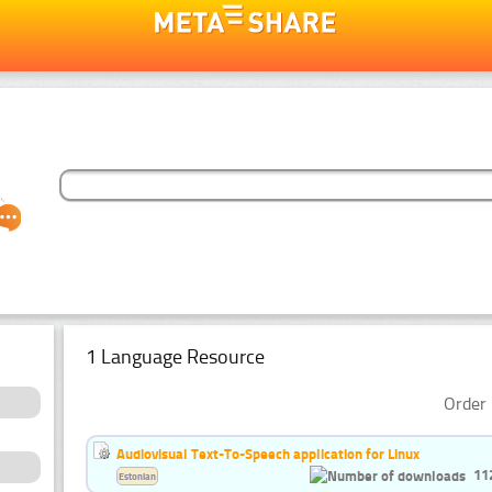
1 Language Resource
Order 
Audiovisual Text-To-Speech application for Linux
11
Estonian