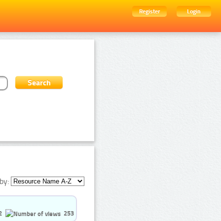
Register
Login
by:
2
253