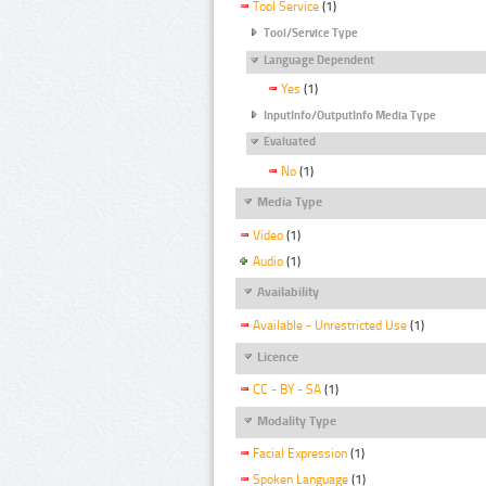
Tool Service
(1)
Tool/Service Type
Language Dependent
Yes
(1)
InputInfo/OutputInfo Media Type
Evaluated
No
(1)
Media Type
Video
(1)
Audio
(1)
Availability
Available - Unrestricted Use
(1)
Licence
CC - BY - SA
(1)
Modality Type
Facial Expression
(1)
Spoken Language
(1)