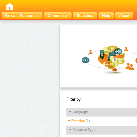
Browse Resources
Community
Statistics
Help
About
Filter by:
Language
Estonian
(1)
Resource Type