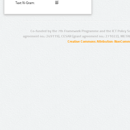
Text N-Gram:
Co-funded by the 7th Framework Programme and the ICT Policy S
agreement no.: 249119), CESAR (grant agreement no.: 271022), META
Creative Commons Attribution-NonCommer