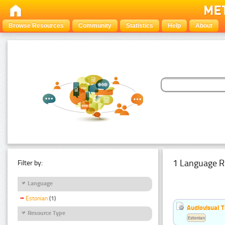
Browse Resources
Community
Statistics
Help
About
1 Language R
Filter by:
Language
Estonian
(1)
Audiovisual T
Resource Type
Estonian