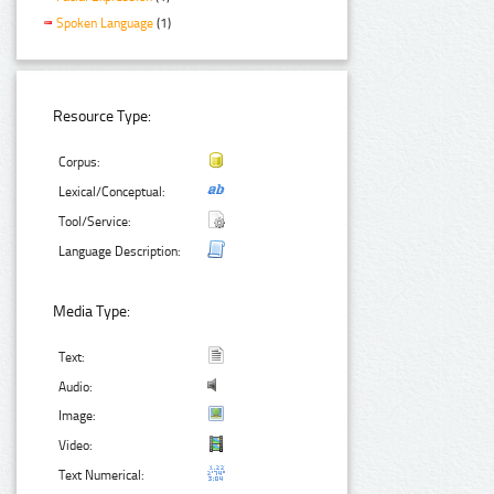
Spoken Language
(1)
Resource Type:
Corpus:
Lexical/Conceptual:
Tool/Service:
Language Description:
Media Type:
Text:
Audio:
Image:
Video:
Text Numerical: