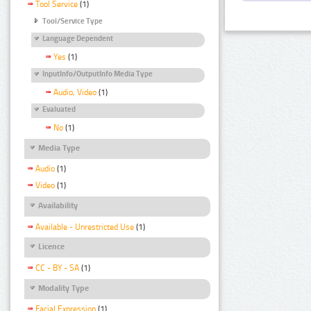
Tool Service
(1)
Tool/Service Type
Language Dependent
Yes
(1)
InputInfo/OutputInfo Media Type
Audio, Video
(1)
Evaluated
No
(1)
Media Type
Audio
(1)
Video
(1)
Availability
Available - Unrestricted Use
(1)
Licence
CC - BY - SA
(1)
Modality Type
Facial Expression
(1)