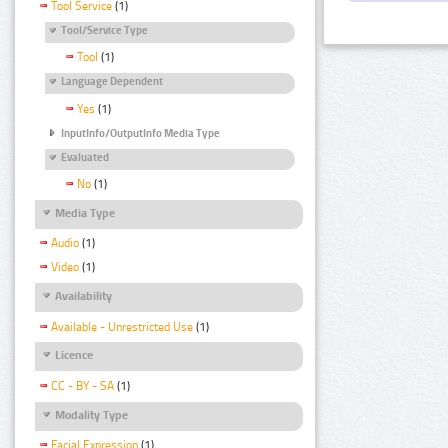
Tool Service
(1)
Tool/Service Type
Tool
(1)
Language Dependent
Yes
(1)
InputInfo/OutputInfo Media Type
Evaluated
No
(1)
Media Type
Audio
(1)
Video
(1)
Availability
Available - Unrestricted Use
(1)
Licence
CC - BY - SA
(1)
Modality Type
Facial Expression
(1)