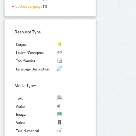
Spoken Language
(1)
Resource Type:
Corpus:
Lexical/Conceptual:
Tool/Service:
Language Description:
Media Type:
Text:
Audio:
Image:
Video:
Text Numerical: