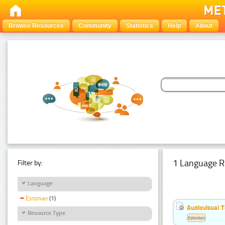
Browse Resources
Community
Statistics
Help
About
1 Language R
Filter by:
Language
Estonian
(1)
Audiovisual T
Resource Type
Estonian