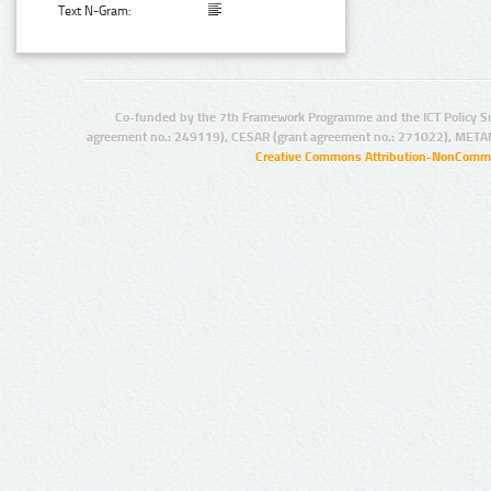
Text N-Gram:
Co-funded by the 7th Framework Programme and the ICT Policy S
agreement no.: 249119), CESAR (grant agreement no.: 271022), META
Creative Commons Attribution-NonCommer