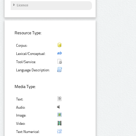
Licence
Resource Type:
Corpus:
Lexical/Conceptual:
Tool/Service:
Language Description:
Media Type:
Text:
Audio:
Image:
Video:
Text Numerical: