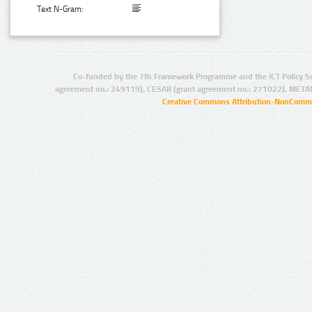
Text N-Gram:
Co-funded by the 7th Framework Programme and the ICT Policy S
agreement no.: 249119), CESAR (grant agreement no.: 271022), META
Creative Commons Attribution-NonCommer