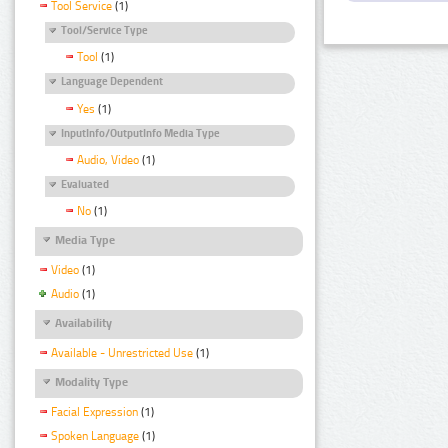
Tool Service
(1)
Tool/Service Type
Tool
(1)
Language Dependent
Yes
(1)
InputInfo/OutputInfo Media Type
Audio, Video
(1)
Evaluated
No
(1)
Media Type
Video
(1)
Audio
(1)
Availability
Available - Unrestricted Use
(1)
Modality Type
Facial Expression
(1)
Spoken Language
(1)