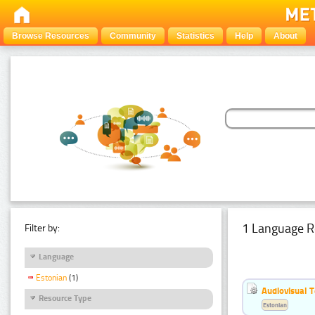
Browse Resources
Community
Statistics
Help
About
1 Language R
Filter by:
Language
Estonian
(1)
Audiovisual T
Resource Type
Estonian