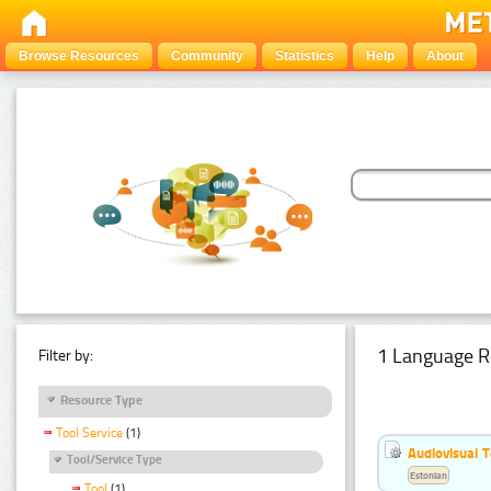
Browse Resources
Community
Statistics
Help
About
1 Language R
Filter by:
Resource Type
Tool Service
(1)
Audiovisual T
Tool/Service Type
Estonian
Tool
(1)