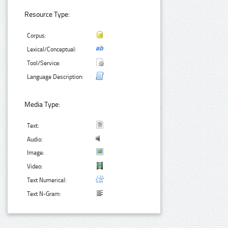
Resource Type:
Corpus:
Lexical/Conceptual:
Tool/Service:
Language Description:
Media Type:
Text:
Audio:
Image:
Video:
Text Numerical:
Text N-Gram: