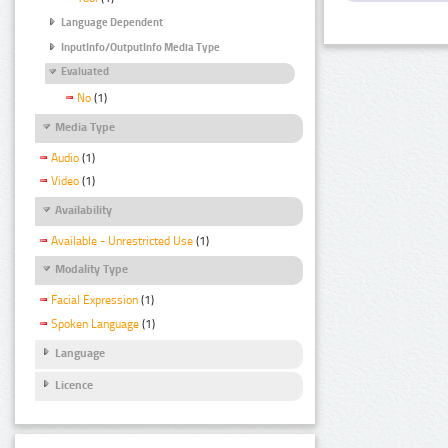
Language Dependent
InputInfo/OutputInfo Media Type
Evaluated
No
(1)
Media Type
Audio
(1)
Video
(1)
Availability
Available - Unrestricted Use
(1)
Modality Type
Facial Expression
(1)
Spoken Language
(1)
Language
Licence