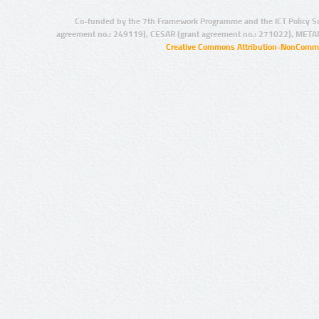
Co-funded by the 7th Framework Programme and the ICT Policy S
agreement no.: 249119), CESAR (grant agreement no.: 271022), META
Creative Commons Attribution-NonCommer