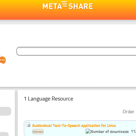
1 Language Resource
Order 
Audiovisual Text-To-Speech application for Linux
11
Estonian