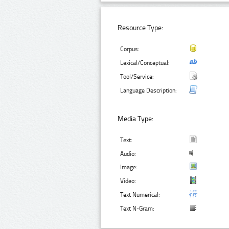
Resource Type:
Corpus:
Lexical/Conceptual:
Tool/Service:
Language Description:
Media Type:
Text:
Audio:
Image:
Video:
Text Numerical:
Text N-Gram: