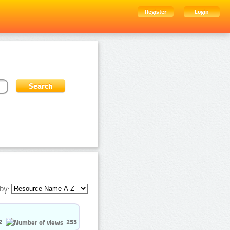
Register
Login
by:
2
253