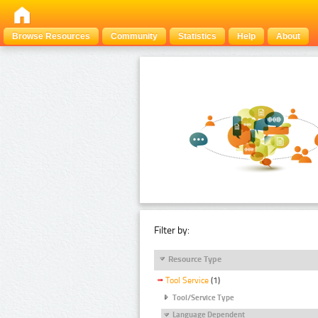
Browse Resources
Community
Statistics
Help
About
Filter by:
Resource Type
Tool Service
(1)
Tool/Service Type
Language Dependent