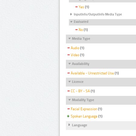
Yes
(1)
InputInfo/OutputInfo Media Type
Evaluated
No
(1)
Media Type
Audio
(1)
Video
(1)
Availability
Available - Unrestricted Use
(1)
Licence
CC - BY - SA
(1)
Modality Type
Facial Expression
(1)
Spoken Language
(1)
Language