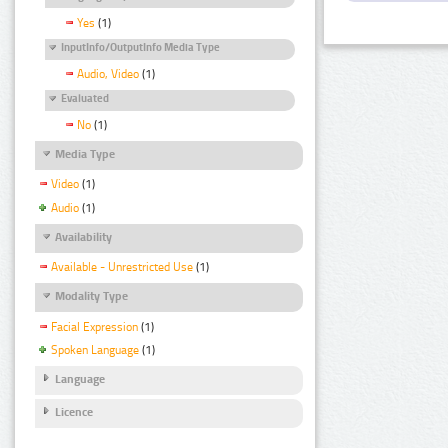
Yes
(1)
InputInfo/OutputInfo Media Type
Audio, Video
(1)
Evaluated
No
(1)
Media Type
Video
(1)
Audio
(1)
Availability
Available - Unrestricted Use
(1)
Modality Type
Facial Expression
(1)
Spoken Language
(1)
Language
Licence