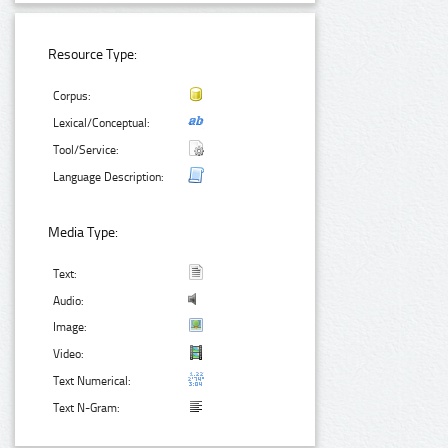
Resource Type:
Corpus:
Lexical/Conceptual:
Tool/Service:
Language Description:
Media Type:
Text:
Audio:
Image:
Video:
Text Numerical:
Text N-Gram: