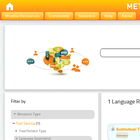
Browse Resources
Community
Statistics
Help
About
1 Language R
Filter by:
Resource Type
Tool Service
(1)
Audiovisual T
Tool/Service Type
Estonian
Language Dependent