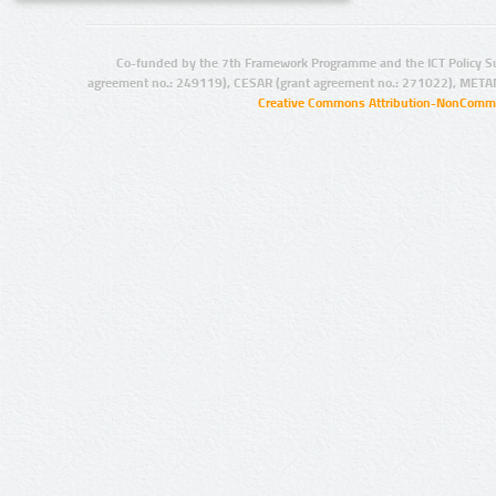
Co-funded by the 7th Framework Programme and the ICT Policy S
agreement no.: 249119), CESAR (grant agreement no.: 271022), META
Creative Commons Attribution-NonCommer