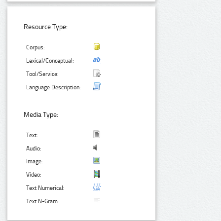
Resource Type:
Corpus:
Lexical/Conceptual:
Tool/Service:
Language Description:
Media Type:
Text:
Audio:
Image:
Video:
Text Numerical:
Text N-Gram: