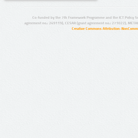
Co-funded by the 7th Framework Programme and the ICT Policy S
agreement no.: 249119), CESAR (grant agreement no.: 271022), META
Creative Commons Attribution-NonCommer