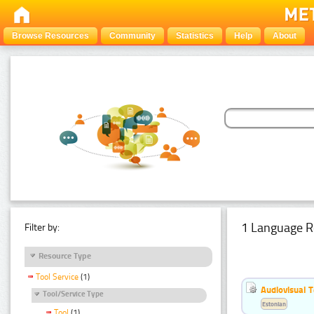
Browse Resources
Community
Statistics
Help
About
1 Language R
Filter by:
Resource Type
Tool Service
(1)
Audiovisual T
Tool/Service Type
Estonian
Tool
(1)