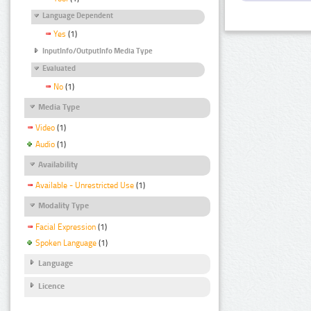
Language Dependent
Yes
(1)
InputInfo/OutputInfo Media Type
Evaluated
No
(1)
Media Type
Video
(1)
Audio
(1)
Availability
Available - Unrestricted Use
(1)
Modality Type
Facial Expression
(1)
Spoken Language
(1)
Language
Licence