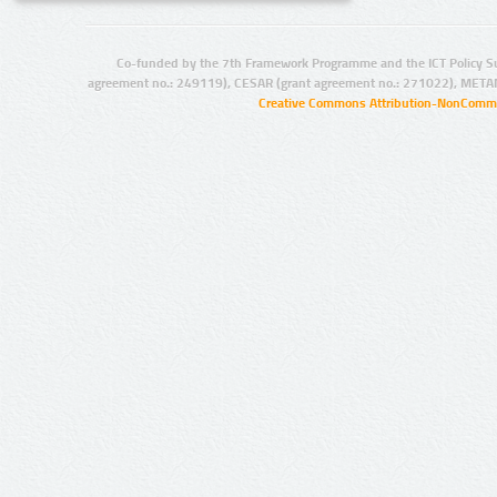
Co-funded by the 7th Framework Programme and the ICT Policy S
agreement no.: 249119), CESAR (grant agreement no.: 271022), META
Creative Commons Attribution-NonCommer