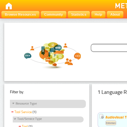
Browse Resources
Community
Statistics
Help
About
1 Language R
Filter by:
Resource Type
Tool Service
(1)
Audiovisual T
Tool/Service Type
Estonian
Tool
(1)