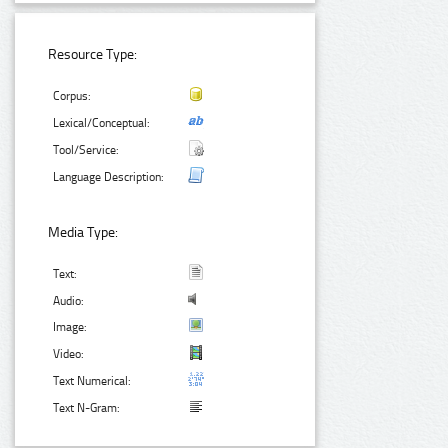
Resource Type:
Corpus:
Lexical/Conceptual:
Tool/Service:
Language Description:
Media Type:
Text:
Audio:
Image:
Video:
Text Numerical:
Text N-Gram: