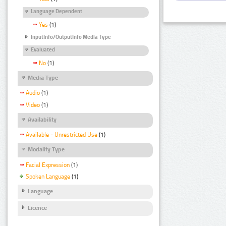
Language Dependent
Yes
(1)
InputInfo/OutputInfo Media Type
Evaluated
No
(1)
Media Type
Audio
(1)
Video
(1)
Availability
Available - Unrestricted Use
(1)
Modality Type
Facial Expression
(1)
Spoken Language
(1)
Language
Licence