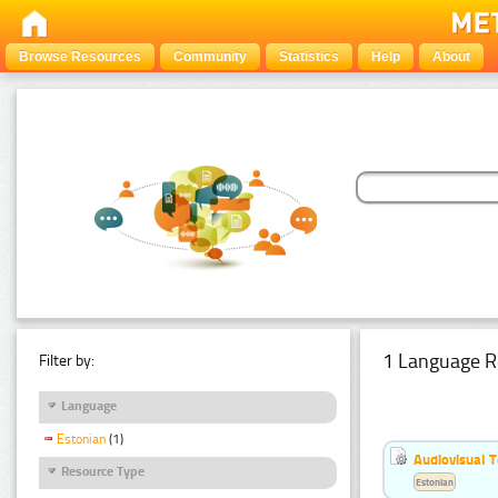
Browse Resources
Community
Statistics
Help
About
1 Language R
Filter by:
Language
Estonian
(1)
Audiovisual T
Resource Type
Estonian