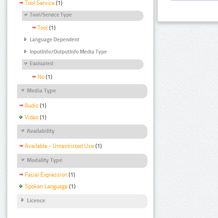
Tool Service
(1)
Tool/Service Type
Tool
(1)
Language Dependent
InputInfo/OutputInfo Media Type
Evaluated
No
(1)
Media Type
Audio
(1)
Video
(1)
Availability
Available - Unrestricted Use
(1)
Modality Type
Facial Expression
(1)
Spoken Language
(1)
Licence