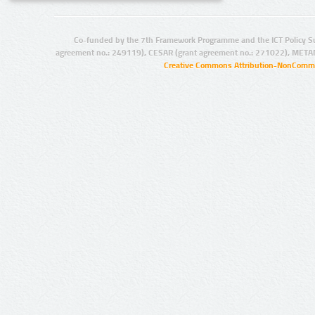
Co-funded by the 7th Framework Programme and the ICT Policy S
agreement no.: 249119), CESAR (grant agreement no.: 271022), META
Creative Commons Attribution-NonCommer