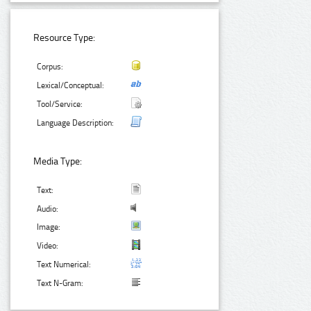
Resource Type:
Corpus:
Lexical/Conceptual:
Tool/Service:
Language Description:
Media Type:
Text:
Audio:
Image:
Video:
Text Numerical:
Text N-Gram: