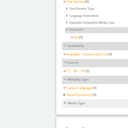
Tool Service
(1)
Tool/Service Type
Language Dependent
InputInfo/OutputInfo Media Type
Evaluated
No
(1)
Availability
Available - Unrestricted Use
(1)
Licence
CC - BY - SA
(1)
Modality Type
Spoken Language
(1)
Facial Expression
(1)
Media Type