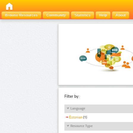
Browse Resources
Community
Statistics
Help
About
Filter by:
Language
Estonian
(1)
Resource Type