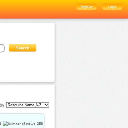
Register
Login
by:
2
253