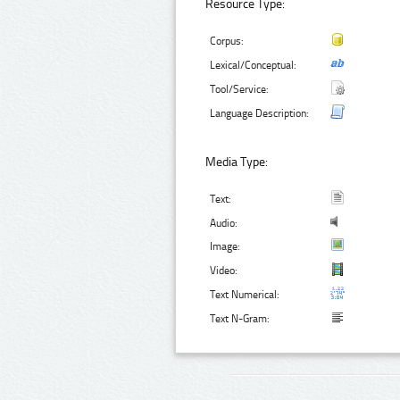
Resource Type:
Corpus:
Lexical/Conceptual:
Tool/Service:
Language Description:
Media Type:
Text:
Audio:
Image:
Video:
Text Numerical:
Text N-Gram: