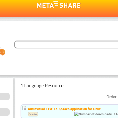
1 Language Resource
Order 
Audiovisual Text-To-Speech application for Linux
11
Estonian