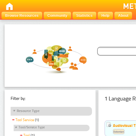
Browse Resources
Community
Statistics
Help
About
1 Language R
Filter by:
Resource Type
Tool Service
(1)
Audiovisual T
Tool/Service Type
Estonian
Tool
(1)