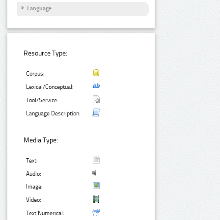
Language
Resource Type:
Corpus:
Lexical/Conceptual:
Tool/Service:
Language Description:
Media Type:
Text:
Audio:
Image:
Video:
Text Numerical: