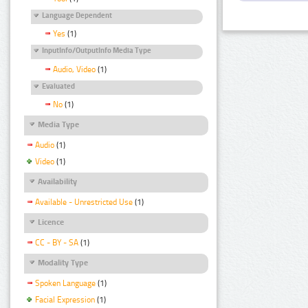
Language Dependent
Yes
(1)
InputInfo/OutputInfo Media Type
Audio, Video
(1)
Evaluated
No
(1)
Media Type
Audio
(1)
Video
(1)
Availability
Available - Unrestricted Use
(1)
Licence
CC - BY - SA
(1)
Modality Type
Spoken Language
(1)
Facial Expression
(1)