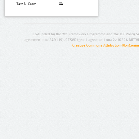
Text N-Gram:
Co-funded by the 7th Framework Programme and the ICT Policy S
agreement no.: 249119), CESAR (grant agreement no.: 271022), META
Creative Commons Attribution-NonCommer