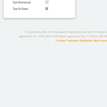
Text Numerical:
Text N-Gram:
Co-funded by the 7th Framework Programme and the ICT Policy S
agreement no.: 249119), CESAR (grant agreement no.: 271022), META
Creative Commons Attribution-NonCommer