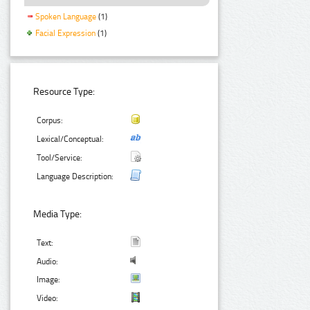
Spoken Language
(1)
Facial Expression
(1)
Resource Type:
Corpus:
Lexical/Conceptual:
Tool/Service:
Language Description:
Media Type:
Text:
Audio:
Image:
Video: