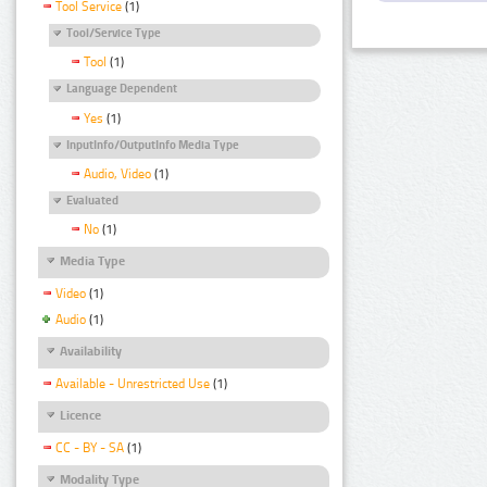
Tool Service
(1)
Tool/Service Type
Tool
(1)
Language Dependent
Yes
(1)
InputInfo/OutputInfo Media Type
Audio, Video
(1)
Evaluated
No
(1)
Media Type
Video
(1)
Audio
(1)
Availability
Available - Unrestricted Use
(1)
Licence
CC - BY - SA
(1)
Modality Type