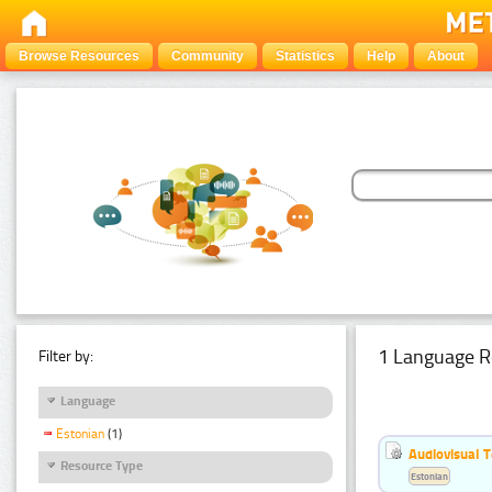
Browse Resources
Community
Statistics
Help
About
1 Language R
Filter by:
Language
Estonian
(1)
Audiovisual T
Resource Type
Estonian