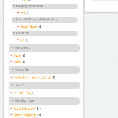
Language Dependent
Yes
(1)
InputInfo/OutputInfo Media Type
Audio, Video
(1)
Evaluated
No
(1)
Media Type
Audio
(1)
Video
(1)
Availability
Available - Unrestricted Use
(1)
Licence
CC - BY - SA
(1)
Modality Type
Facial Expression
(1)
Spoken Language
(1)