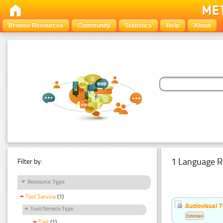
Browse Resources
Community
Statistics
Help
About
1 Language R
Filter by:
Resource Type
Tool Service
(1)
Audiovisual T
Tool/Service Type
Estonian
Tool
(1)