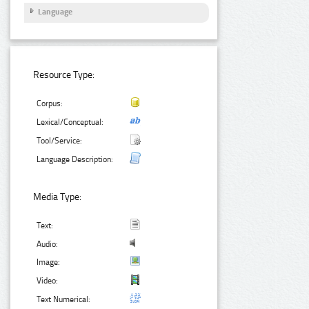
Language
Resource Type:
Corpus:
Lexical/Conceptual:
Tool/Service:
Language Description:
Media Type:
Text:
Audio:
Image:
Video:
Text Numerical: