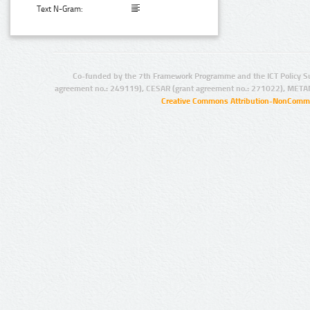
Text N-Gram:
Co-funded by the 7th Framework Programme and the ICT Policy S
agreement no.: 249119), CESAR (grant agreement no.: 271022), META
Creative Commons Attribution-NonCommer