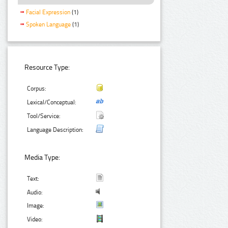
Facial Expression
(1)
Spoken Language
(1)
Resource Type:
Corpus:
Lexical/Conceptual:
Tool/Service:
Language Description:
Media Type:
Text:
Audio:
Image:
Video: