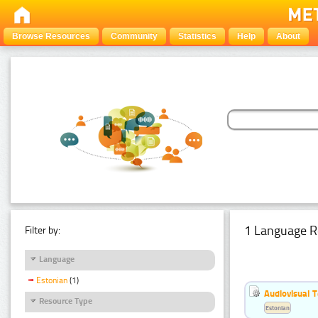
Browse Resources
Community
Statistics
Help
About
1 Language R
Filter by:
Language
Estonian
(1)
Audiovisual T
Resource Type
Estonian