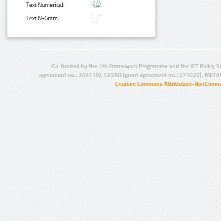
Text Numerical:
Text N-Gram:
Co-funded by the 7th Framework Programme and the ICT Policy S
agreement no.: 249119), CESAR (grant agreement no.: 271022), META
Creative Commons Attribution-NonCommer