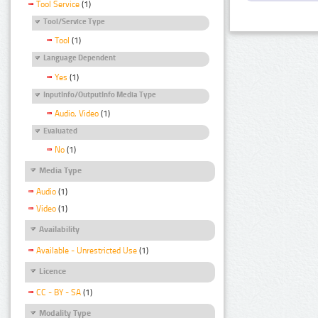
Tool Service
(1)
Tool/Service Type
Tool
(1)
Language Dependent
Yes
(1)
InputInfo/OutputInfo Media Type
Audio, Video
(1)
Evaluated
No
(1)
Media Type
Audio
(1)
Video
(1)
Availability
Available - Unrestricted Use
(1)
Licence
CC - BY - SA
(1)
Modality Type