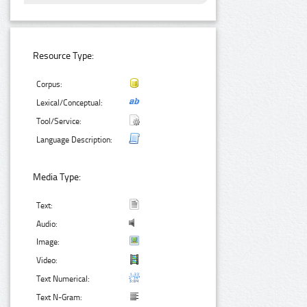
Resource Type:
Corpus:
Lexical/Conceptual:
Tool/Service:
Language Description:
Media Type:
Text:
Audio:
Image:
Video:
Text Numerical:
Text N-Gram: