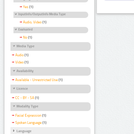
Yes
(1)
InputInfo/OutputInfo Media Type
Audio, Video
(1)
Evaluated
No
(1)
Media Type
Audio
(1)
Video
(1)
Availability
Available - Unrestricted Use
(1)
Licence
CC - BY - SA
(1)
Modality Type
Facial Expression
(1)
Spoken Language
(1)
Language