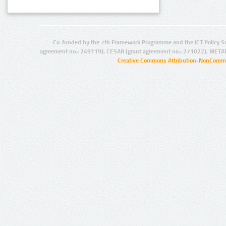
Co-funded by the 7th Framework Programme and the ICT Policy S
agreement no.: 249119), CESAR (grant agreement no.: 271022), META
Creative Commons Attribution-NonCommer