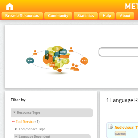
Browse Resources
Community
Statistics
Help
About
1 Language R
Filter by:
Resource Type
Tool Service
(1)
Audiovisual T
Tool/Service Type
Estonian
Language Dependent