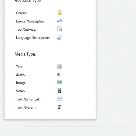
Resource Type:
Corpus:
Lexical/Conceptual:
Tool/Service:
Language Description:
Media Type:
Text:
Audio:
Image:
Video:
Text Numerical:
Text N-Gram: