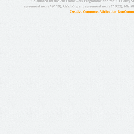
Co-funded by the 7th Framework Programme and the ICT Policy S
agreement no.: 249119), CESAR (grant agreement no.: 271022), META
Creative Commons Attribution-NonCommer