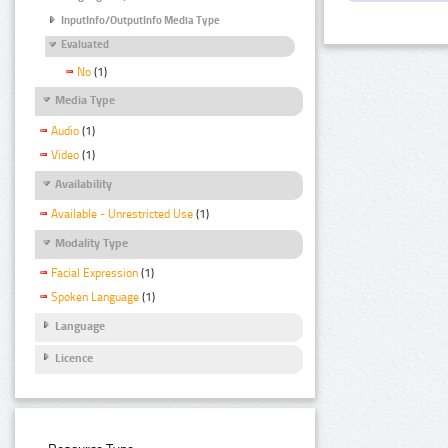
InputInfo/OutputInfo Media Type
Evaluated
No
(1)
Media Type
Audio
(1)
Video
(1)
Availability
Available - Unrestricted Use
(1)
Modality Type
Facial Expression
(1)
Spoken Language
(1)
Language
Licence