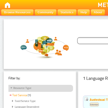
Browse Resources
Community
Statistics
Help
About
1 Language R
Filter by:
Resource Type
Tool Service
(1)
Audiovisual T
Tool/Service Type
Estonian
Language Dependent