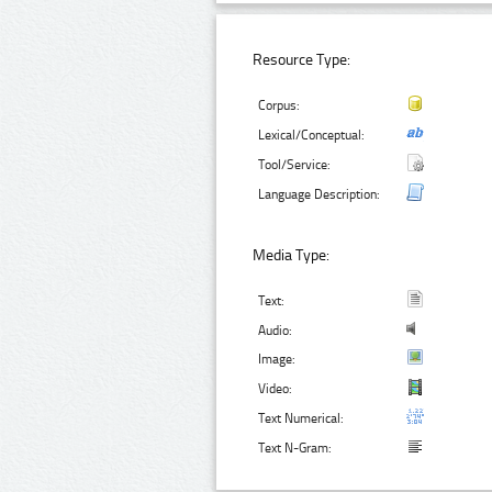
Resource Type:
Corpus:
Lexical/Conceptual:
Tool/Service:
Language Description:
Media Type:
Text:
Audio:
Image:
Video:
Text Numerical:
Text N-Gram: