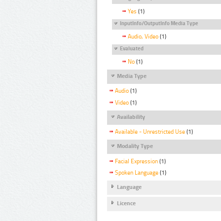
Yes
(1)
InputInfo/OutputInfo Media Type
Audio, Video
(1)
Evaluated
No
(1)
Media Type
Audio
(1)
Video
(1)
Availability
Available - Unrestricted Use
(1)
Modality Type
Facial Expression
(1)
Spoken Language
(1)
Language
Licence