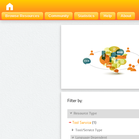
Browse Resources
Community
Statistics
Help
About
Filter by:
Resource Type
Tool Service
(1)
Tool/Service Type
Language Dependent