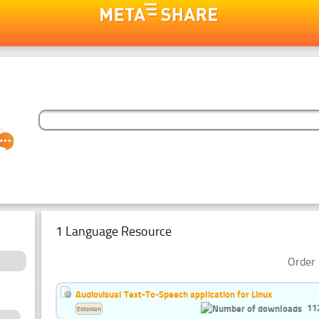
1 Language Resource
Order 
Audiovisual Text-To-Speech application for Linux
11
Estonian