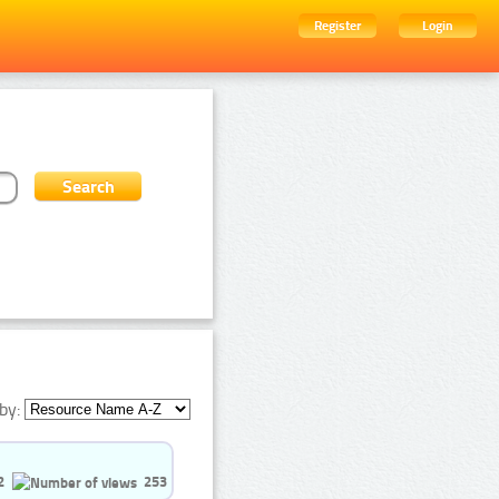
Register
Login
by:
2
253