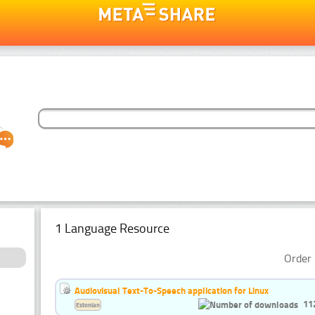
1 Language Resource
Order 
Audiovisual Text-To-Speech application for Linux
11
Estonian