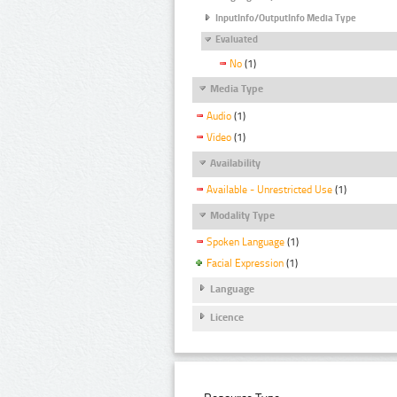
InputInfo/OutputInfo Media Type
Evaluated
No
(1)
Media Type
Audio
(1)
Video
(1)
Availability
Available - Unrestricted Use
(1)
Modality Type
Spoken Language
(1)
Facial Expression
(1)
Language
Licence