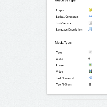
Resource Type:
Corpus:
Lexical/Conceptual:
Tool/Service:
Language Description:
Media Type:
Text:
Audio:
Image:
Video:
Text Numerical:
Text N-Gram: