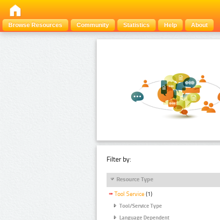
Browse Resources
Community
Statistics
Help
About
Filter by:
Resource Type
Tool Service
(1)
Tool/Service Type
Language Dependent