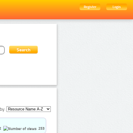
Register
Login
by:
2
253