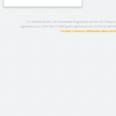
Co-funded by the 7th Framework Programme and the ICT Policy S
agreement no.: 249119), CESAR (grant agreement no.: 271022), META
Creative Commons Attribution-NonCommer