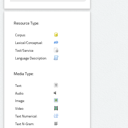
Resource Type:
Corpus:
Lexical/Conceptual:
Tool/Service:
Language Description:
Media Type:
Text:
Audio:
Image:
Video:
Text Numerical:
Text N-Gram: