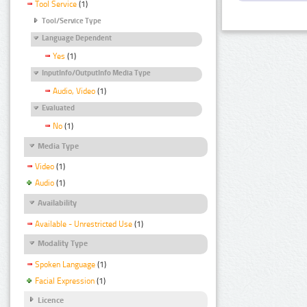
Tool Service
(1)
Tool/Service Type
Language Dependent
Yes
(1)
InputInfo/OutputInfo Media Type
Audio, Video
(1)
Evaluated
No
(1)
Media Type
Video
(1)
Audio
(1)
Availability
Available - Unrestricted Use
(1)
Modality Type
Spoken Language
(1)
Facial Expression
(1)
Licence