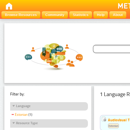
Browse Resources
Community
Statistics
Help
About
1 Language R
Filter by:
Language
Estonian
(1)
Audiovisual T
Resource Type
Estonian