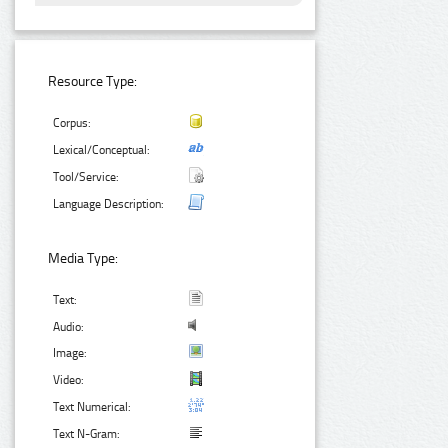
Resource Type:
Corpus:
Lexical/Conceptual:
Tool/Service:
Language Description:
Media Type:
Text:
Audio:
Image:
Video:
Text Numerical:
Text N-Gram: