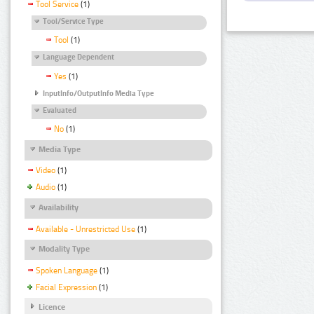
Tool Service
(1)
Tool/Service Type
Tool
(1)
Language Dependent
Yes
(1)
InputInfo/OutputInfo Media Type
Evaluated
No
(1)
Media Type
Video
(1)
Audio
(1)
Availability
Available - Unrestricted Use
(1)
Modality Type
Spoken Language
(1)
Facial Expression
(1)
Licence