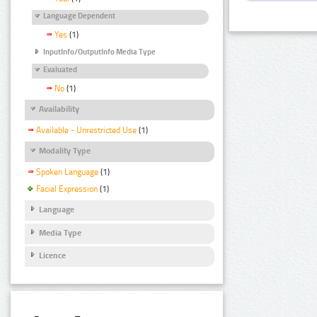
Language Dependent
Yes
(1)
InputInfo/OutputInfo Media Type
Evaluated
No
(1)
Availability
Available - Unrestricted Use
(1)
Modality Type
Spoken Language
(1)
Facial Expression
(1)
Language
Media Type
Licence