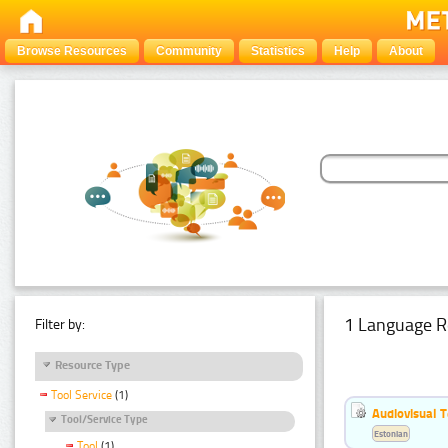
Browse Resources
Community
Statistics
Help
About
1 Language R
Filter by:
Resource Type
Tool Service
(1)
Audiovisual T
Tool/Service Type
Estonian
Tool
(1)