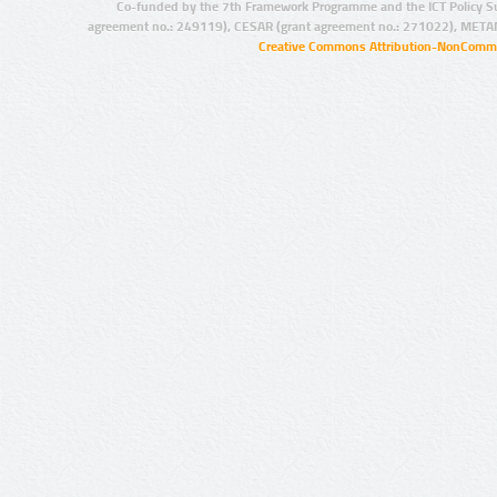
Co-funded by the 7th Framework Programme and the ICT Policy S
agreement no.: 249119), CESAR (grant agreement no.: 271022), META
Creative Commons Attribution-NonCommer