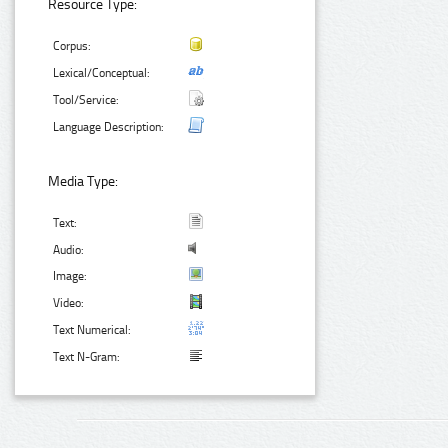
Resource Type:
Corpus:
Lexical/Conceptual:
Tool/Service:
Language Description:
Media Type:
Text:
Audio:
Image:
Video:
Text Numerical:
Text N-Gram: