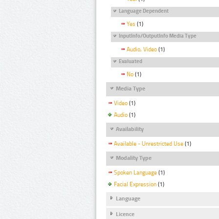
Language Dependent
Yes
(1)
InputInfo/OutputInfo Media Type
Audio, Video
(1)
Evaluated
No
(1)
Media Type
Video
(1)
Audio
(1)
Availability
Available - Unrestricted Use
(1)
Modality Type
Spoken Language
(1)
Facial Expression
(1)
Language
Licence