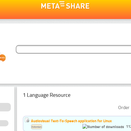
1 Language Resource
Order 
Audiovisual Text-To-Speech application for Linux
11
Estonian