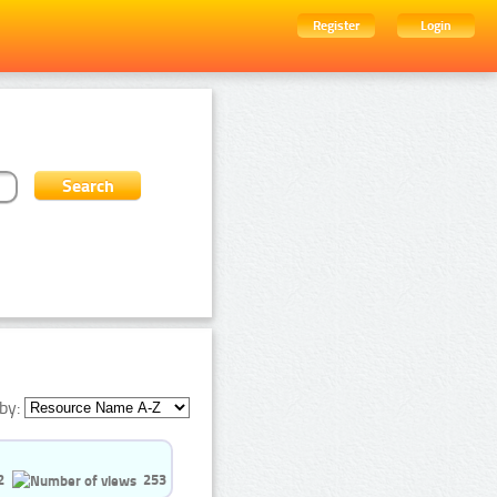
Register
Login
by:
2
253