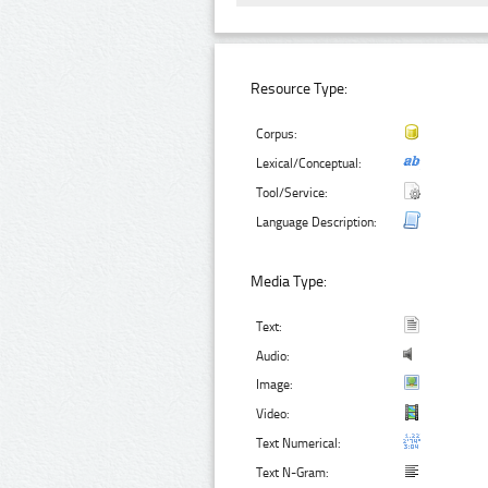
Resource Type:
Corpus:
Lexical/Conceptual:
Tool/Service:
Language Description:
Media Type:
Text:
Audio:
Image:
Video:
Text Numerical:
Text N-Gram: