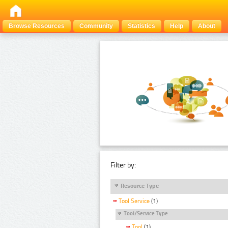
Browse Resources
Community
Statistics
Help
About
Filter by:
Resource Type
Tool Service
(1)
Tool/Service Type
Tool
(1)