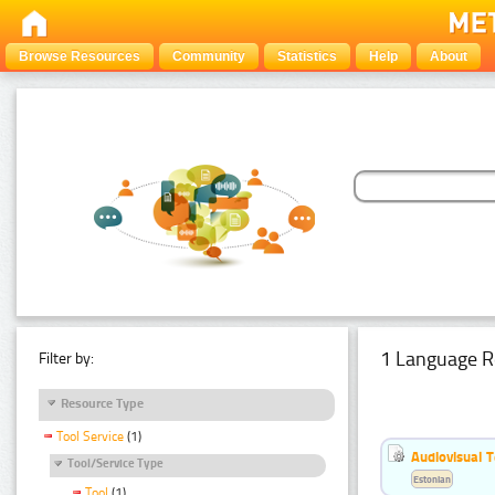
Browse Resources
Community
Statistics
Help
About
1 Language R
Filter by:
Resource Type
Tool Service
(1)
Audiovisual T
Tool/Service Type
Estonian
Tool
(1)