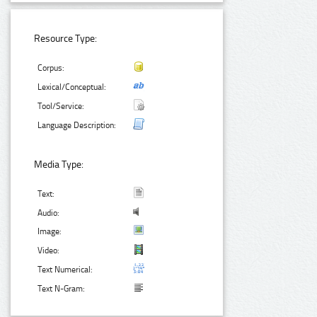
Resource Type:
Corpus:
Lexical/Conceptual:
Tool/Service:
Language Description:
Media Type:
Text:
Audio:
Image:
Video:
Text Numerical:
Text N-Gram: