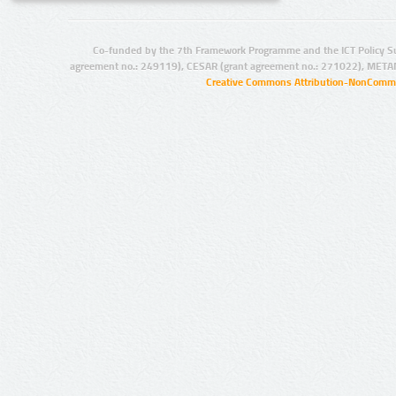
Co-funded by the 7th Framework Programme and the ICT Policy S
agreement no.: 249119), CESAR (grant agreement no.: 271022), META
Creative Commons Attribution-NonCommer