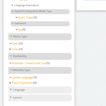
Language Dependent
InputInfo/OutputInfo Media Type
Audio, Video
(1)
Evaluated
No
(1)
Media Type
Audio
(1)
Video
(1)
Availability
Available - Unrestricted Use
(1)
Modality Type
Spoken Language
(1)
Facial Expression
(1)
Language
Licence