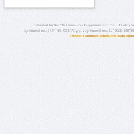
Co-funded by the 7th Framework Programme and the ICT Policy S
agreement no.: 249119), CESAR (grant agreement no.: 271022), META
Creative Commons Attribution-NonCommer