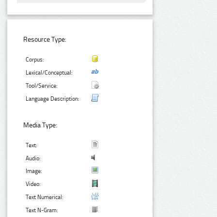
Resource Type:
Corpus:
Lexical/Conceptual:
Tool/Service:
Language Description:
Media Type:
Text:
Audio:
Image:
Video:
Text Numerical:
Text N-Gram: