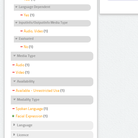
Language Dependent
Yes
(1)
InputInfo/OutputInfo Media Type
Audio, Video
(1)
Evaluated
No
(1)
Media Type
Audio
(1)
Video
(1)
Availability
Available - Unrestricted Use
(1)
Modality Type
Spoken Language
(1)
Facial Expression
(1)
Language
Licence