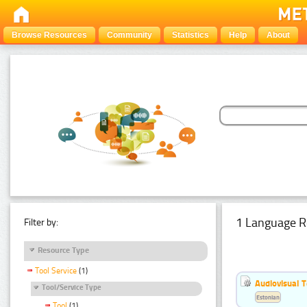
Browse Resources
Community
Statistics
Help
About
1 Language R
Filter by:
Resource Type
Tool Service
(1)
Audiovisual T
Tool/Service Type
Estonian
Tool
(1)