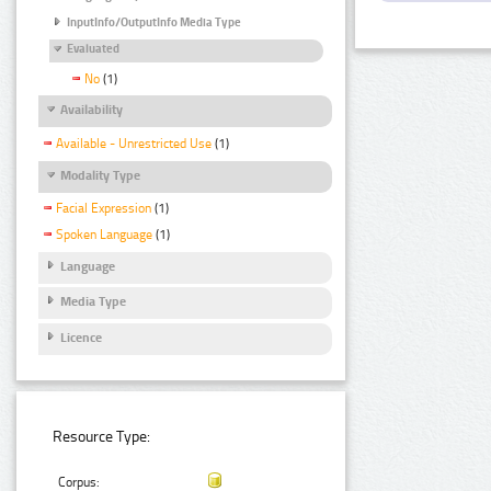
InputInfo/OutputInfo Media Type
Evaluated
No
(1)
Availability
Available - Unrestricted Use
(1)
Modality Type
Facial Expression
(1)
Spoken Language
(1)
Language
Media Type
Licence
Resource Type:
Corpus: