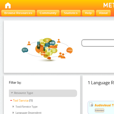
Browse Resources
Community
Statistics
Help
About
1 Language R
Filter by:
Resource Type
Tool Service
(1)
Audiovisual T
Tool/Service Type
Estonian
Language Dependent