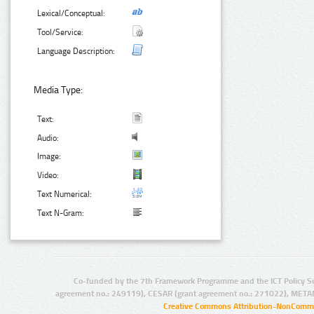
Lexical/Conceptual:
Tool/Service:
Language Description:
Media Type:
Text:
Audio:
Image:
Video:
Text Numerical:
Text N-Gram:
Co-funded by the 7th Framework Programme and the ICT Policy S
agreement no.: 249119), CESAR (grant agreement no.: 271022), META
Creative Commons Attribution-NonCommer