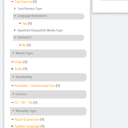
Tool Service
(1)
Tool/Service Type
Language Dependent
Yes
(1)
InputInfo/OutputInfo Media Type
Evaluated
No
(1)
Media Type
Video
(1)
Audio
(1)
Availability
Available - Unrestricted Use
(1)
Licence
CC - BY - SA
(1)
Modality Type
Facial Expression
(1)
Spoken Language
(1)