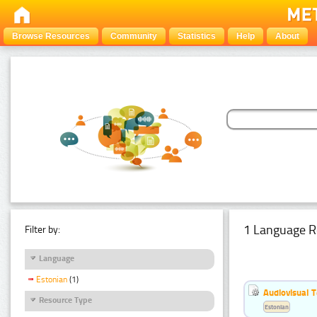
Browse Resources
Community
Statistics
Help
About
1 Language R
Filter by:
Language
Estonian
(1)
Audiovisual T
Resource Type
Estonian