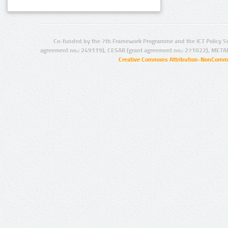
Co-funded by the 7th Framework Programme and the ICT Policy S
agreement no.: 249119), CESAR (grant agreement no.: 271022), META
Creative Commons Attribution-NonCommer