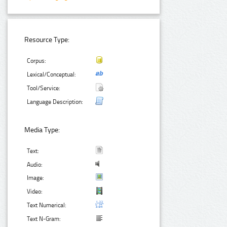
Resource Type:
Corpus:
Lexical/Conceptual:
Tool/Service:
Language Description:
Media Type:
Text:
Audio:
Image:
Video:
Text Numerical:
Text N-Gram: