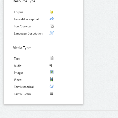
Resource Type:
Corpus:
Lexical/Conceptual:
Tool/Service:
Language Description:
Media Type:
Text:
Audio:
Image:
Video:
Text Numerical:
Text N-Gram: