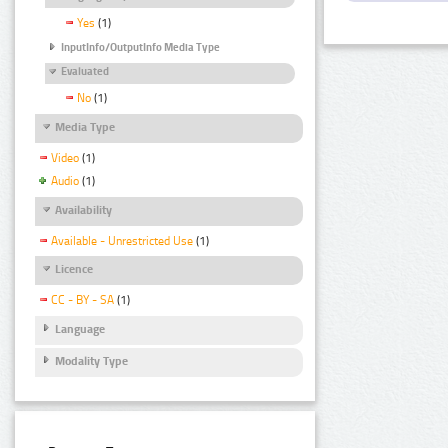
Yes
(1)
InputInfo/OutputInfo Media Type
Evaluated
No
(1)
Media Type
Video
(1)
Audio
(1)
Availability
Available - Unrestricted Use
(1)
Licence
CC - BY - SA
(1)
Language
Modality Type