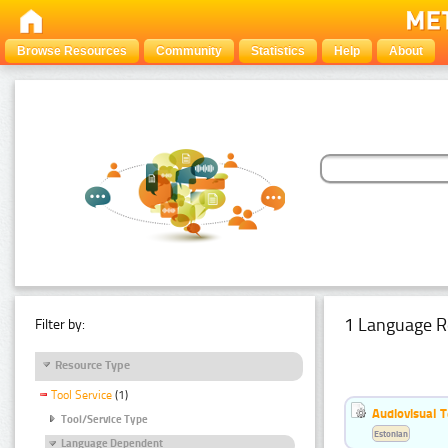
Browse Resources
Community
Statistics
Help
About
1 Language R
Filter by:
Resource Type
Tool Service
(1)
Audiovisual T
Tool/Service Type
Estonian
Language Dependent