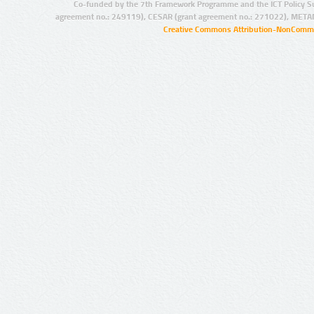
Co-funded by the 7th Framework Programme and the ICT Policy S
agreement no.: 249119), CESAR (grant agreement no.: 271022), META
Creative Commons Attribution-NonCommer