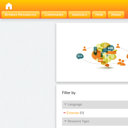
Browse Resources
Community
Statistics
Help
About
Filter by:
Language
Estonian
(1)
Resource Type