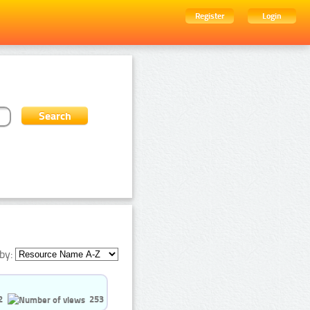
Register
Login
by:
2
253