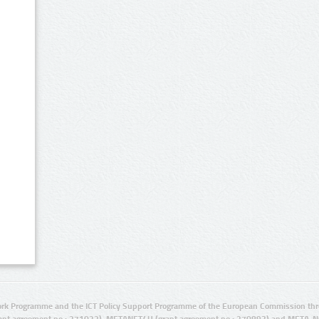
rk Programme and the ICT Policy Support Programme of the European Commission thro