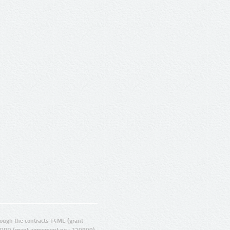
ugh the contracts T4ME (grant