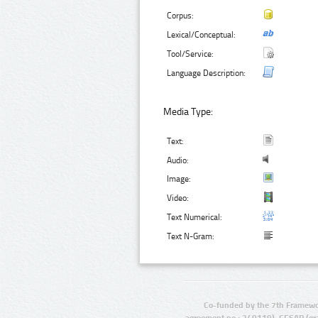
Corpus:
Lexical/Conceptual:
Tool/Service:
Language Description:
Media Type:
Text:
Audio:
Image:
Video:
Text Numerical:
Text N-Gram:
Co-funded by the 7th Framewo