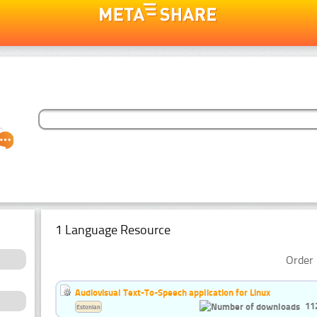
1 Language Resource
Order 
Audiovisual Text-To-Speech application for Linux
11
Estonian