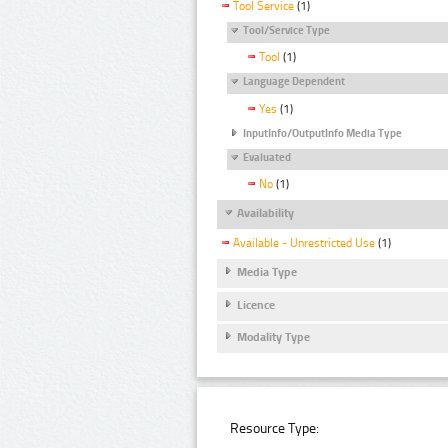
Tool Service
(1)
Tool/Service Type
Tool
(1)
Language Dependent
Yes
(1)
InputInfo/OutputInfo Media Type
Evaluated
No
(1)
Availability
Available - Unrestricted Use
(1)
Media Type
Licence
Modality Type
Resource Type: