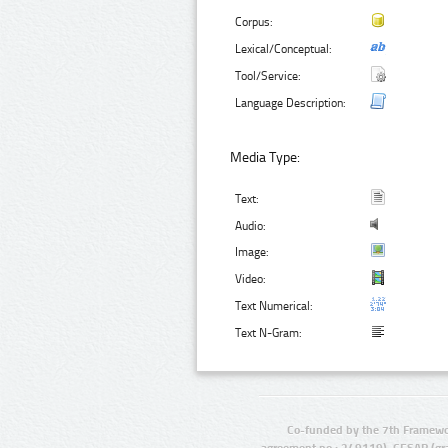
Corpus:
Lexical/Conceptual:
Tool/Service:
Language Description:
Media Type:
Text:
Audio:
Image:
Video:
Text Numerical:
Text N-Gram:
Co-funded by the 7th Framewo