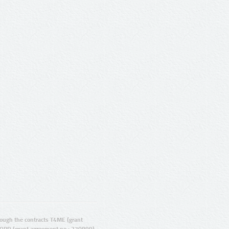
ugh the contracts T4ME (grant