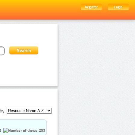
Register
Login
by:
2
253