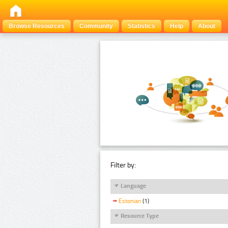
Browse Resources
Community
Statistics
Help
About
Filter by:
Language
Estonian
(1)
Resource Type