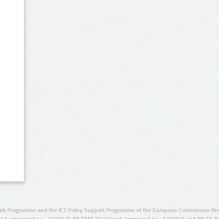
rk Programme and the ICT Policy Support Programme of the European Commission thro