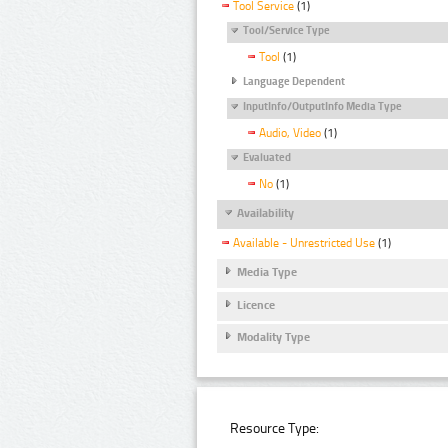
Tool Service
(1)
Tool/Service Type
Tool
(1)
Language Dependent
InputInfo/OutputInfo Media Type
Audio, Video
(1)
Evaluated
No
(1)
Availability
Available - Unrestricted Use
(1)
Media Type
Licence
Modality Type
Resource Type: