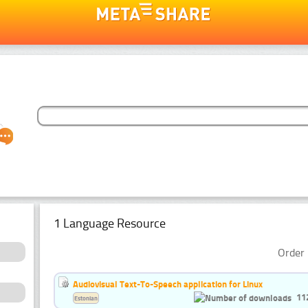
1 Language Resource
Order 
Audiovisual Text-To-Speech application for Linux
11
Estonian