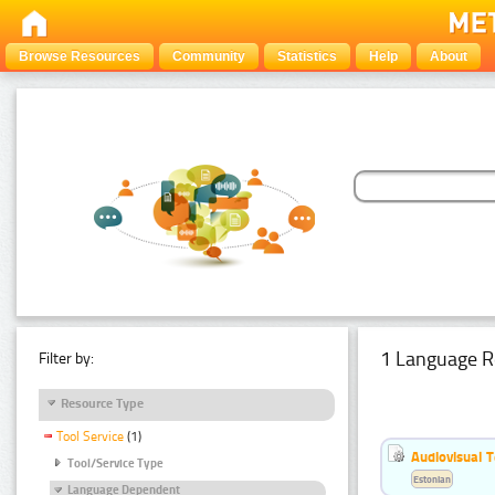
Browse Resources
Community
Statistics
Help
About
1 Language R
Filter by:
Resource Type
Tool Service
(1)
Audiovisual T
Tool/Service Type
Estonian
Language Dependent