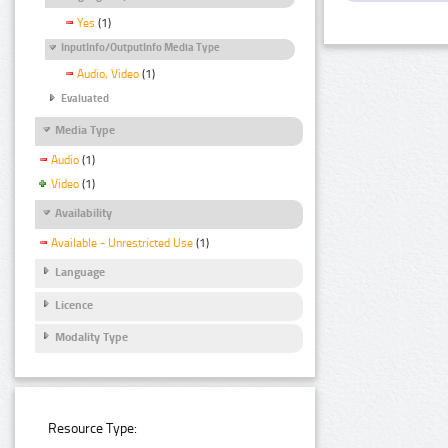
Yes
(1)
InputInfo/OutputInfo Media Type
Audio, Video
(1)
Evaluated
Media Type
Audio
(1)
Video
(1)
Availability
Available - Unrestricted Use
(1)
Language
Licence
Modality Type
Resource Type: