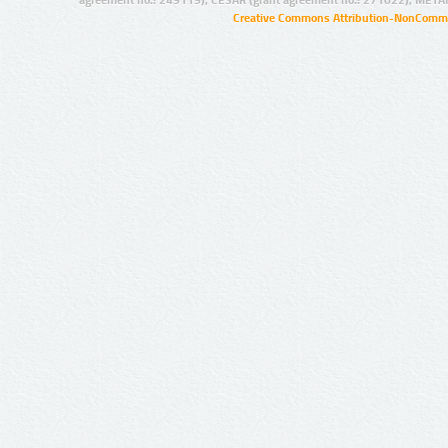
agreement no.: 249119), CESAR (grant agreement no.: 271022), META
Creative Commons Attribution-NonCommer