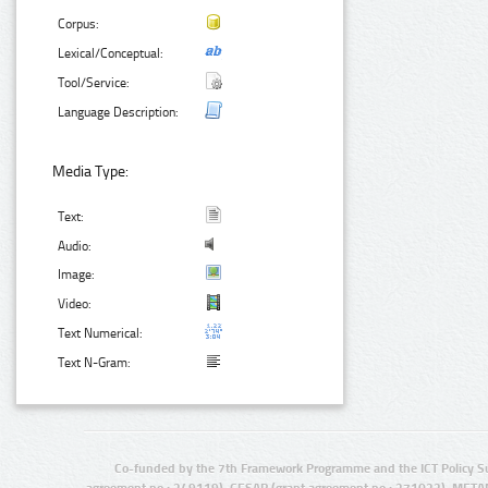
Corpus:
Lexical/Conceptual:
Tool/Service:
Language Description:
Media Type:
Text:
Audio:
Image:
Video:
Text Numerical:
Text N-Gram:
Co-funded by the 7th Framework Programme and the ICT Policy S