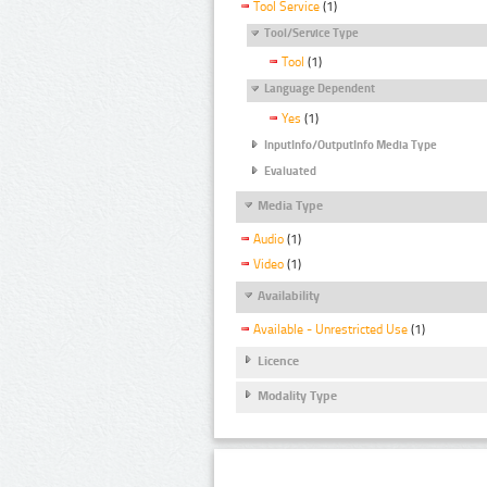
Tool Service
(1)
Tool/Service Type
Tool
(1)
Language Dependent
Yes
(1)
InputInfo/OutputInfo Media Type
Evaluated
Media Type
Audio
(1)
Video
(1)
Availability
Available - Unrestricted Use
(1)
Licence
Modality Type