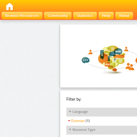
Browse Resources
Community
Statistics
Help
About
Filter by:
Language
Estonian
(1)
Resource Type