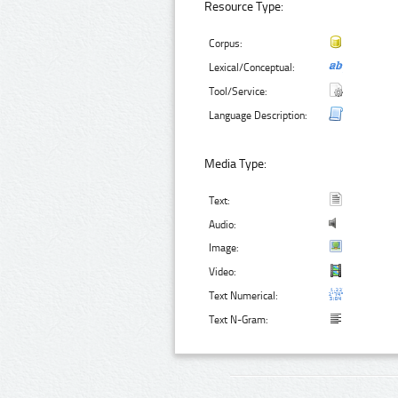
Resource Type:
Corpus:
Lexical/Conceptual:
Tool/Service:
Language Description:
Media Type:
Text:
Audio:
Image:
Video:
Text Numerical:
Text N-Gram: