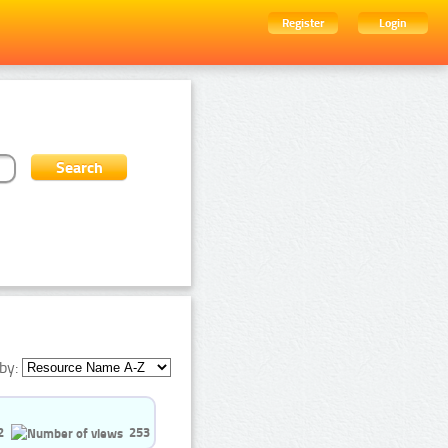
Register
Login
by:
2
253