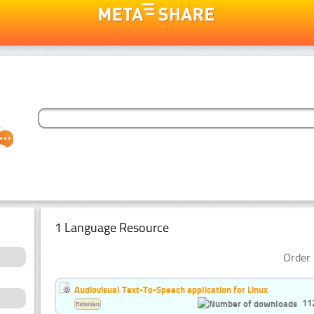
1 Language Resource
Order 
Audiovisual Text-To-Speech application for Linux
11
Estonian