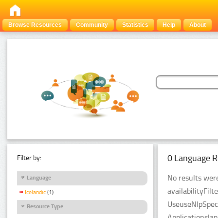
Browse Resources
Community
Statistics
Help
About
0 Language R
Filter by:
No results were
Language
availabilityFil
Icelandic
(1)
UseuseNlpSpeci
Resource Type
Applicationsla