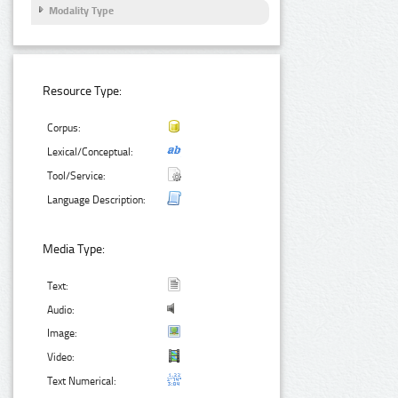
Modality Type
Resource Type:
Corpus:
Lexical/Conceptual:
Tool/Service:
Language Description:
Media Type:
Text:
Audio:
Image:
Video:
Text Numerical: