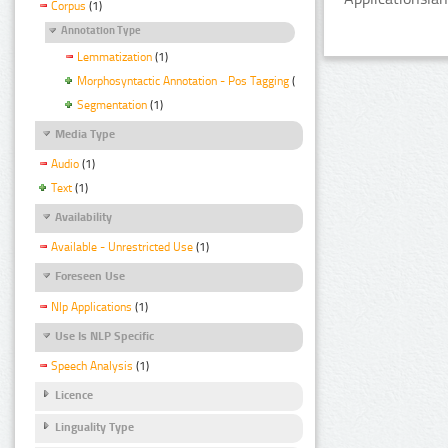
Corpus
(1)
Annotation Type
Lemmatization
(1)
Morphosyntactic Annotation - Pos Tagging
(1)
Segmentation
(1)
Media Type
Audio
(1)
Text
(1)
Availability
Available - Unrestricted Use
(1)
Foreseen Use
Nlp Applications
(1)
Use Is NLP Specific
Speech Analysis
(1)
Licence
Linguality Type