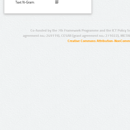
Text N-Gram:
Co-funded by the 7th Framework Programme and the ICT Policy S
agreement no.: 249119), CESAR (grant agreement no.: 271022), META
Creative Commons Attribution-NonCommer