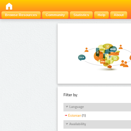
Browse Resources
Community
Statistics
Help
About
Filter by:
Language
Estonian
(1)
Availability