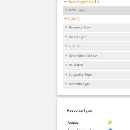
Under Negotiation
(1)
MIME Type
Audio
(1)
Resource Type
Media Type
Licence
Restrictions of Use
Validated
Linguality Type
Modality Type
Resource Type:
Corpus: