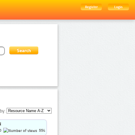
Register
Login
by:
0
554