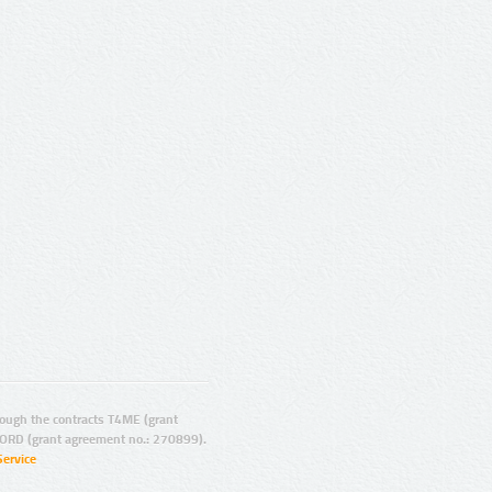
ugh the contracts T4ME (grant
ORD (grant agreement no.: 270899).
Service