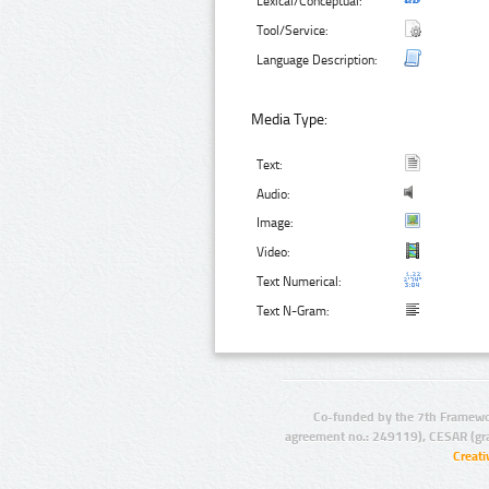
Lexical/Conceptual:
Tool/Service:
Language Description:
Media Type:
Text:
Audio:
Image:
Video:
Text Numerical:
Text N-Gram:
Co-funded by the 7th Framewo
agreement no.: 249119), CESAR (gr
Creat