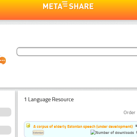
1 Language Resource
Order 
A corpus of elderly Estonian speech (under development)
Estonian