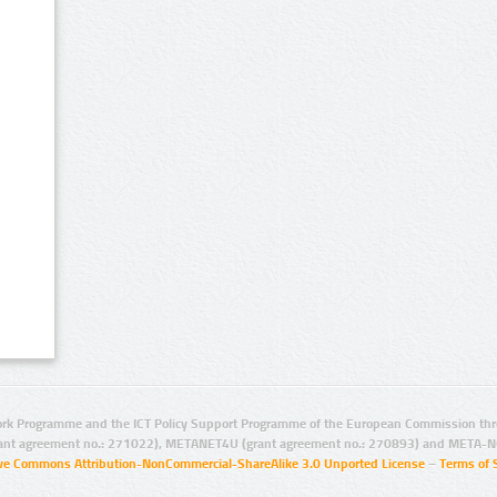
rk Programme and the ICT Policy Support Programme of the European Commission thro
ant agreement no.: 271022), METANET4U (grant agreement no.: 270893) and META-N
ive Commons Attribution-NonCommercial-ShareAlike 3.0 Unported License
–
Terms of 