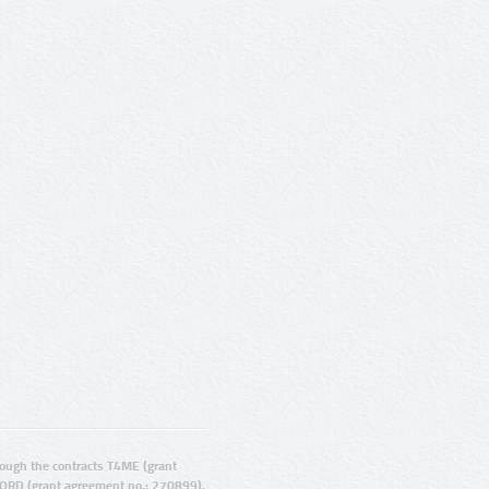
ugh the contracts T4ME (grant
ORD (grant agreement no.: 270899).