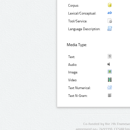
Corpus:
Lexical/Conceptual:
Tool/Service:
Language Description:
Media Type:
Text:
Audio:
Image:
Video:
Text Numerical:
Text N-Gram:
Co-funded by the 7th Framewo
agreement no.: 249119), CESAR (gr