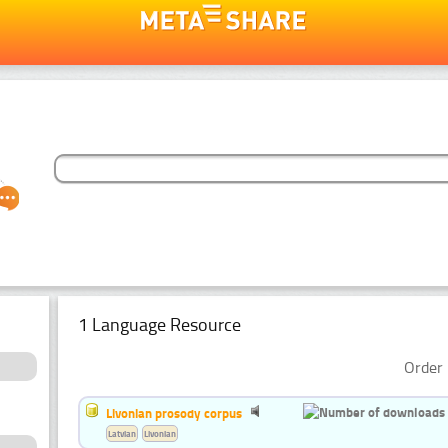
1 Language Resource
Order 
Livonian prosody corpus
Latvian
Livonian