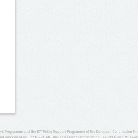
rk Programme and the ICT Policy Support Programme of the European Commission thro
ant agreement no.: 271022), METANET4U (grant agreement no.: 270893) and META-N