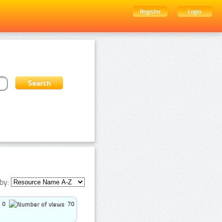
Register
Login
by:
0
70