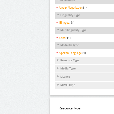
Under Negotiation
(1)
Linguality Type
Bilingual
(1)
Multilinguality Type
Other
(1)
Modality Type
Spoken Language
(1)
Resource Type
Media Type
Licence
MIME Type
Resource Type: