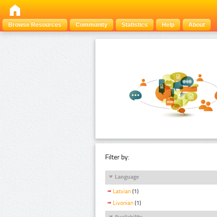
Browse Resources
Community
Statistics
Help
About
Filter by:
Language
Latvian
(1)
Livonian
(1)
Availability