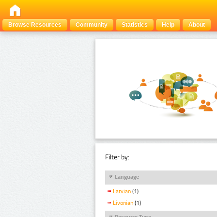
Browse Resources
Community
Statistics
Help
About
Filter by:
Language
Latvian
(1)
Livonian
(1)
Resource Type