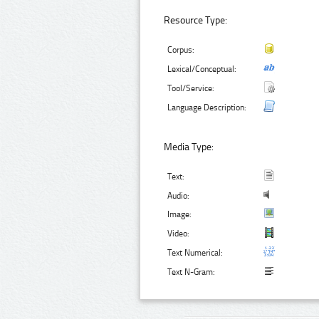
Resource Type:
Corpus:
Lexical/Conceptual:
Tool/Service:
Language Description:
Media Type:
Text:
Audio:
Image:
Video:
Text Numerical:
Text N-Gram: