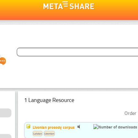
1 Language Resource
Order 
Livonian prosody corpus
Latvian
Livonian