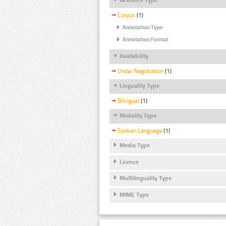
Corpus
(1)
Annotation Type
Annotation Format
Availability
Under Negotiation
(1)
Linguality Type
Bilingual
(1)
Modality Type
Spoken Language
(1)
Media Type
Licence
Multilinguality Type
MIME Type