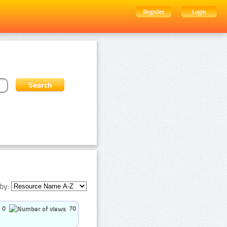
Register
Login
by:
0
70