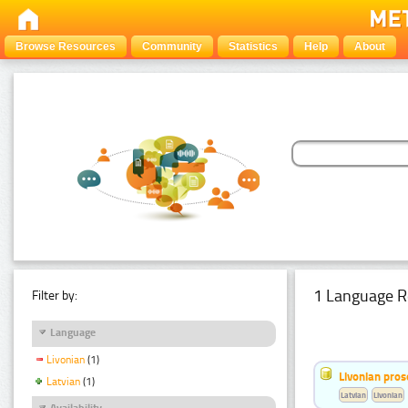
Browse Resources
Community
Statistics
Help
About
1 Language R
Filter by:
Language
Livonian
(1)
Livonian pro
Latvian
(1)
Latvian
Livonian
Availability