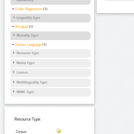
Under Negotiation
(1)
Linguality Type
Bilingual
(1)
Modality Type
Spoken Language
(1)
Resource Type
Media Type
Licence
Multilinguality Type
MIME Type
Resource Type:
Corpus: