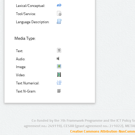
Lexical/Conceptual:
Tool/Service:
Language Description:
Media Type:
Text:
Audio:
Image:
Video:
Text Numerical:
Text N-Gram:
Co-funded by the 7th Framework Programme and the ICT Policy S
agreement no.: 249119), CESAR (grant agreement no.: 271022), META
Creative Commons Attribution-NonCommer