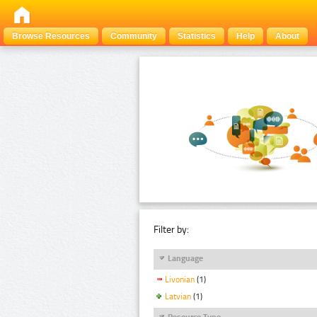
Browse Resources
Community
Statistics
Help
About
Filter by:
Language
Livonian
(1)
Latvian
(1)
Resource Type