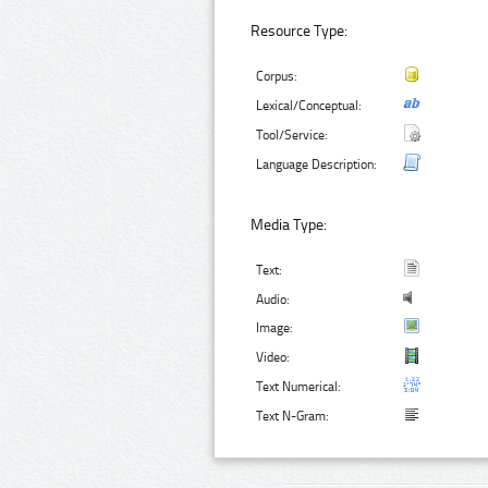
Resource Type:
Corpus:
Lexical/Conceptual:
Tool/Service:
Language Description:
Media Type:
Text:
Audio:
Image:
Video:
Text Numerical:
Text N-Gram: