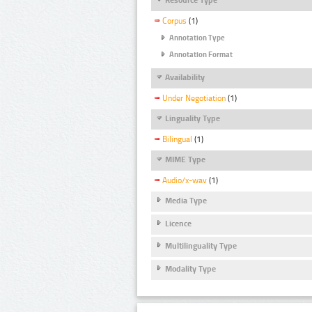
Corpus
(1)
Annotation Type
Annotation Format
Availability
Under Negotiation
(1)
Linguality Type
Bilingual
(1)
MIME Type
Audio/x-wav
(1)
Media Type
Licence
Multilinguality Type
Modality Type