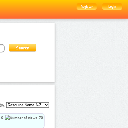
Register
Login
by:
0
70