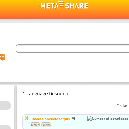
1 Language Resource
Order 
Livonian prosody corpus
Latvian
Livonian