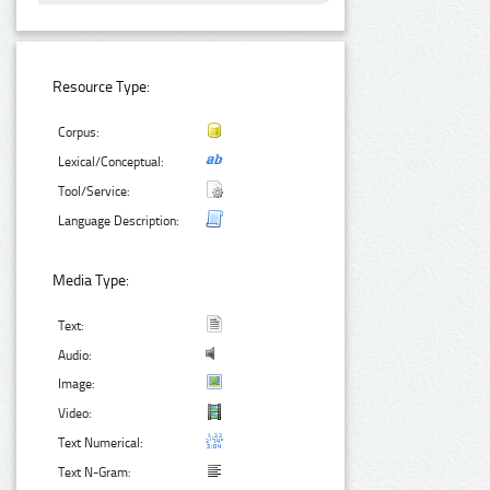
Resource Type:
Corpus:
Lexical/Conceptual:
Tool/Service:
Language Description:
Media Type:
Text:
Audio:
Image:
Video:
Text Numerical:
Text N-Gram: