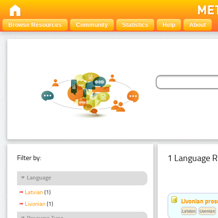
Browse Resources
Community
Statistics
Help
About
1 Language R
Filter by:
Language
Latvian
(1)
Livonian pro
Livonian
(1)
Latvian
Livonian
Resource Type