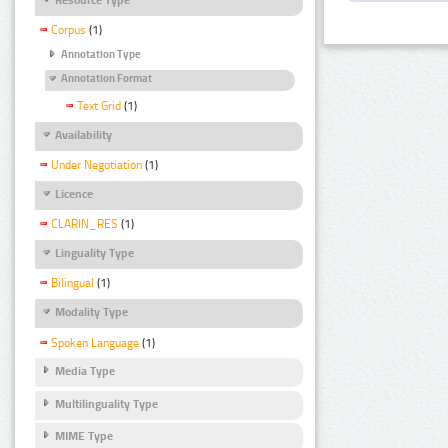
Corpus
(1)
Annotation Type
Annotation Format
Text Grid
(1)
Availability
Under Negotiation
(1)
Licence
CLARIN_RES
(1)
Linguality Type
Bilingual
(1)
Modality Type
Spoken Language
(1)
Media Type
Multilinguality Type
MIME Type