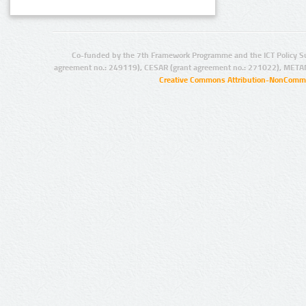
Co-funded by the 7th Framework Programme and the ICT Policy S
agreement no.: 249119), CESAR (grant agreement no.: 271022), META
Creative Commons Attribution-NonCommer