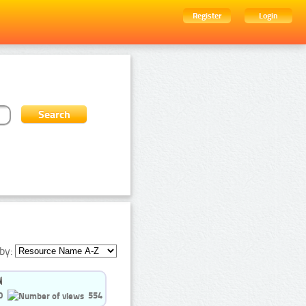
Register
Login
by:
0
554