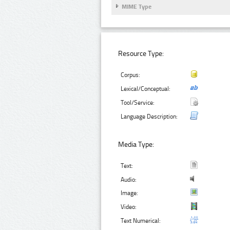
MIME Type
Resource Type:
Corpus:
Lexical/Conceptual:
Tool/Service:
Language Description:
Media Type:
Text:
Audio:
Image:
Video:
Text Numerical: