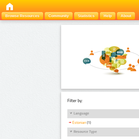
Browse Resources
Community
Statistics
Help
About
Filter by:
Language
Estonian
(1)
Resource Type