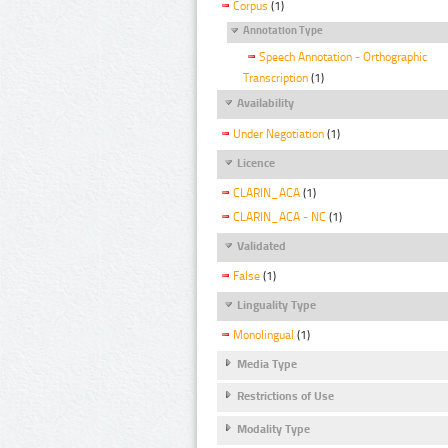
Corpus
(1)
Annotation Type
Speech Annotation - Orthographic
Transcription
(1)
Availability
Under Negotiation
(1)
Licence
CLARIN_ACA
(1)
CLARIN_ACA - NC
(1)
Validated
False
(1)
Linguality Type
Monolingual
(1)
Media Type
Restrictions of Use
Modality Type