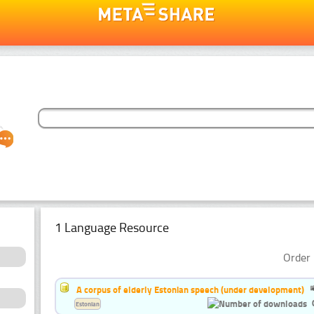
1 Language Resource
Order 
A corpus of elderly Estonian speech (under development)
Estonian