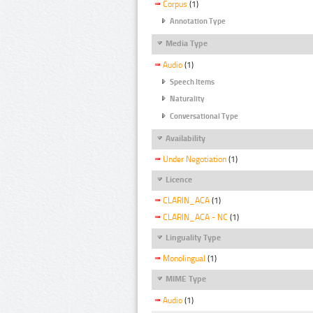
Corpus
(1)
Annotation Type
Media Type
Audio
(1)
Speech Items
Naturality
Conversational Type
Availability
Under Negotiation
(1)
Licence
CLARIN_ACA
(1)
CLARIN_ACA - NC
(1)
Linguality Type
Monolingual
(1)
MIME Type
Audio
(1)