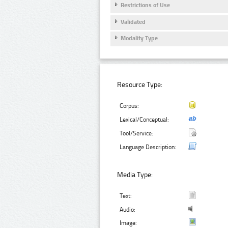
Restrictions of Use
Validated
Modality Type
Resource Type:
Corpus:
Lexical/Conceptual:
Tool/Service:
Language Description:
Media Type:
Text:
Audio:
Image: