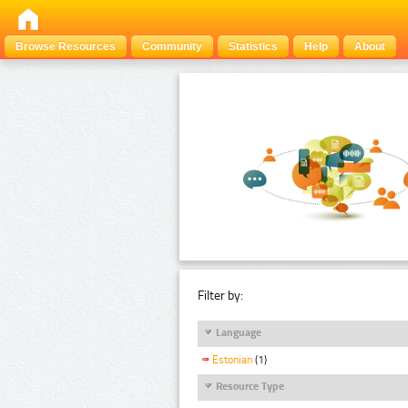
Browse Resources
Community
Statistics
Help
About
Filter by:
Language
Estonian
(1)
Resource Type