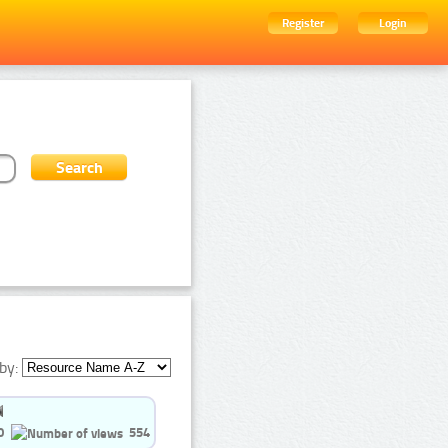
Register
Login
by:
0
554