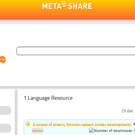
1 Language Resource
Order 
A corpus of elderly Estonian speech (under development)
Estonian