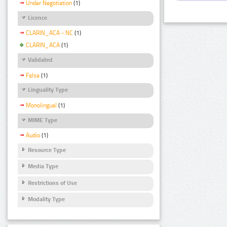
Under Negotiation
(1)
Licence
CLARIN_ACA - NC
(1)
CLARIN_ACA
(1)
Validated
False
(1)
Linguality Type
Monolingual
(1)
MIME Type
Audio
(1)
Resource Type
Media Type
Restrictions of Use
Modality Type