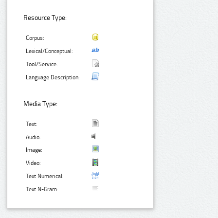
Resource Type:
Corpus:
Lexical/Conceptual:
Tool/Service:
Language Description:
Media Type:
Text:
Audio:
Image:
Video:
Text Numerical:
Text N-Gram: