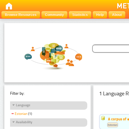
Browse Resources
Community
Statistics
Help
About
1 Language R
Filter by:
Language
Estonian
(1)
A corpus of 
Availability
Estonian