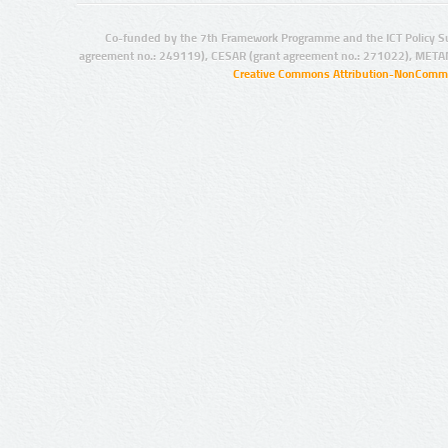
Co-funded by the 7th Framework Programme and the ICT Policy S
agreement no.: 249119), CESAR (grant agreement no.: 271022), META
Creative Commons Attribution-NonCommer