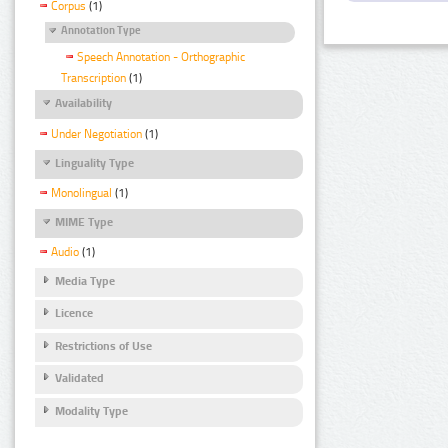
Corpus
(1)
Annotation Type
Speech Annotation - Orthographic
Transcription
(1)
Availability
Under Negotiation
(1)
Linguality Type
Monolingual
(1)
MIME Type
Audio
(1)
Media Type
Licence
Restrictions of Use
Validated
Modality Type