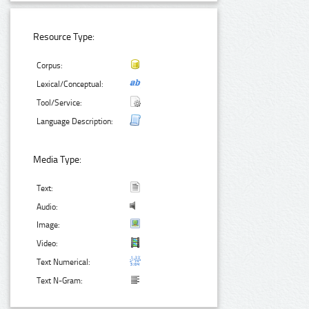
Resource Type:
Corpus:
Lexical/Conceptual:
Tool/Service:
Language Description:
Media Type:
Text:
Audio:
Image:
Video:
Text Numerical:
Text N-Gram: