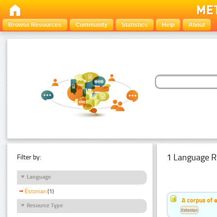
Browse Resources
Community
Statistics
Help
About
1 Language R
Filter by:
Language
Estonian
(1)
A corpus of 
Resource Type
Estonian