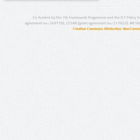
Co-funded by the 7th Framework Programme and the ICT Policy S
agreement no.: 249119), CESAR (grant agreement no.: 271022), META
Creative Commons Attribution-NonCommer