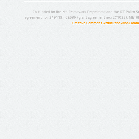
Co-funded by the 7th Framework Programme and the ICT Policy S
agreement no.: 249119), CESAR (grant agreement no.: 271022), META
Creative Commons Attribution-NonCommer