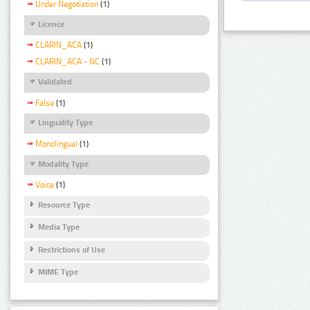
Under Negotiation
(1)
Licence
CLARIN_ACA
(1)
CLARIN_ACA - NC
(1)
Validated
False
(1)
Linguality Type
Monolingual
(1)
Modality Type
Voice
(1)
Resource Type
Media Type
Restrictions of Use
MIME Type