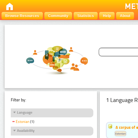
Browse Resources
Community
Statistics
Help
About
1 Language R
Filter by:
Language
Estonian
(1)
A corpus of 
Availability
Estonian