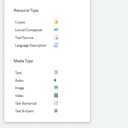
Resource Type:
Corpus:
Lexical/Conceptual:
Tool/Service:
Language Description:
Media Type:
Text:
Audio:
Image:
Video:
Text Numerical:
Text N-Gram: