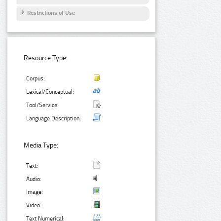
Restrictions of Use
Resource Type:
Corpus:
Lexical/Conceptual:
Tool/Service:
Language Description:
Media Type:
Text:
Audio:
Image:
Video:
Text Numerical: