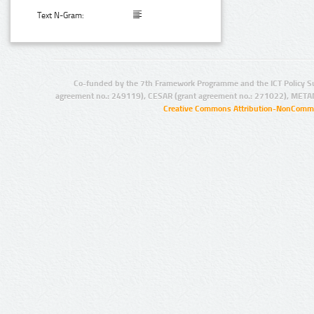
Text N-Gram:
Co-funded by the 7th Framework Programme and the ICT Policy S
agreement no.: 249119), CESAR (grant agreement no.: 271022), META
Creative Commons Attribution-NonCommer