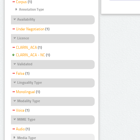
Corpus
(1)
Annotation Type
Availability
Under Negotiation
(1)
Licence
CLARIN_ACA
(1)
CLARIN_ACA - NC
(1)
Validated
False
(1)
Linguality Type
Monolingual
(1)
Modality Type
Voice
(1)
MIME Type
Audio
(1)
Media Type