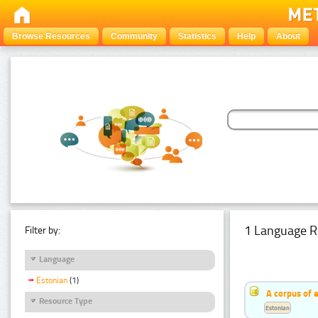
Browse Resources
Community
Statistics
Help
About
1 Language R
Filter by:
Language
Estonian
(1)
A corpus of 
Resource Type
Estonian