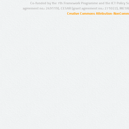
Co-funded by the 7th Framework Programme and the ICT Policy S
agreement no.: 249119), CESAR (grant agreement no.: 271022), META
Creative Commons Attribution-NonCommer