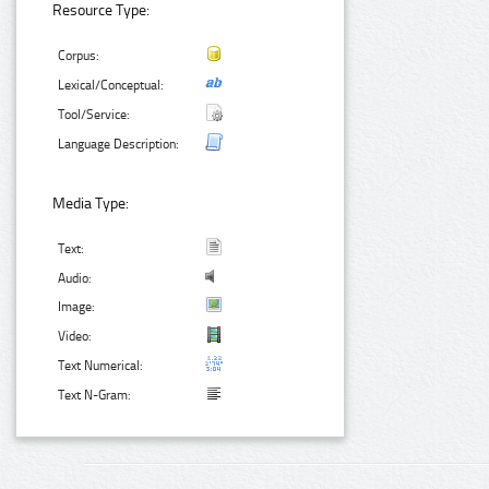
Resource Type:
Corpus:
Lexical/Conceptual:
Tool/Service:
Language Description:
Media Type:
Text:
Audio:
Image:
Video:
Text Numerical:
Text N-Gram: