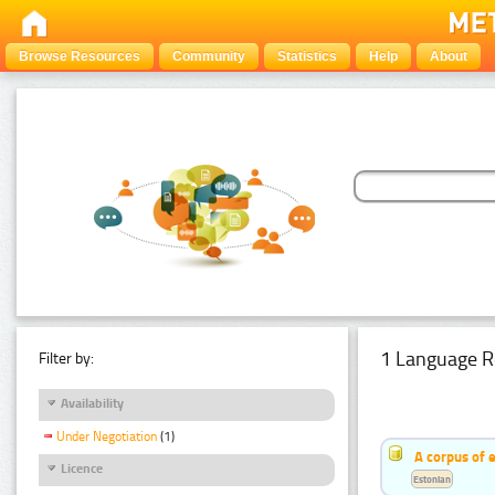
Browse Resources
Community
Statistics
Help
About
1 Language R
Filter by:
Availability
Under Negotiation
(1)
A corpus of 
Licence
Estonian