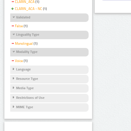
CLARIN_ACA
(1)
CLARIN_ACA - NC
(1)
Validated
False
(1)
Linguality Type
Monolingual
(1)
Modality Type
Voice
(1)
Language
Resource Type
Media Type
Restrictions of Use
MIME Type