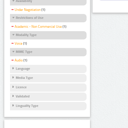
Availability
Under Negotiation
(1)
Restrictions of Use
Academic - Non Commercial Use
(1)
Modality Type
Voice
(1)
MIME Type
Audio
(1)
Language
Media Type
Licence
Validated
Linguality Type