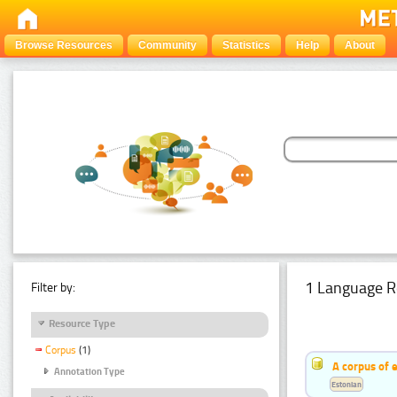
Browse Resources
Community
Statistics
Help
About
1 Language R
Filter by:
Resource Type
Corpus
(1)
A corpus of 
Annotation Type
Estonian