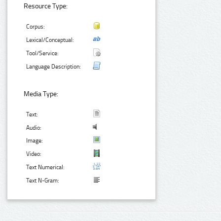
Resource Type:
Corpus:
Lexical/Conceptual:
Tool/Service:
Language Description:
Media Type:
Text:
Audio:
Image:
Video:
Text Numerical:
Text N-Gram: