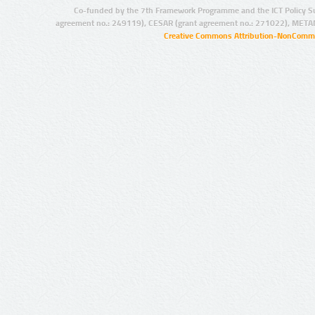
Co-funded by the 7th Framework Programme and the ICT Policy S
agreement no.: 249119), CESAR (grant agreement no.: 271022), META
Creative Commons Attribution-NonCommer