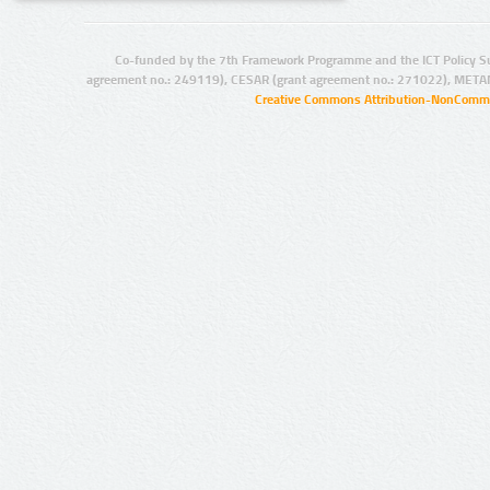
Co-funded by the 7th Framework Programme and the ICT Policy S
agreement no.: 249119), CESAR (grant agreement no.: 271022), META
Creative Commons Attribution-NonCommer