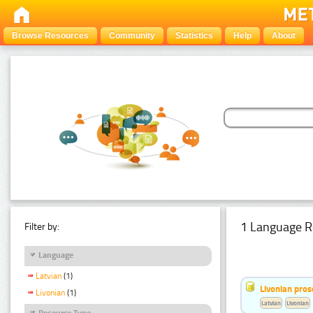
Browse Resources
Community
Statistics
Help
About
1 Language R
Filter by:
Language
Latvian
(1)
Livonian pro
Livonian
(1)
Latvian
Livonian
Resource Type