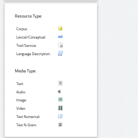
Resource Type:
Corpus:
Lexical/Conceptual:
Tool/Service:
Language Description:
Media Type:
Text:
Audio:
Image:
Video:
Text Numerical:
Text N-Gram: