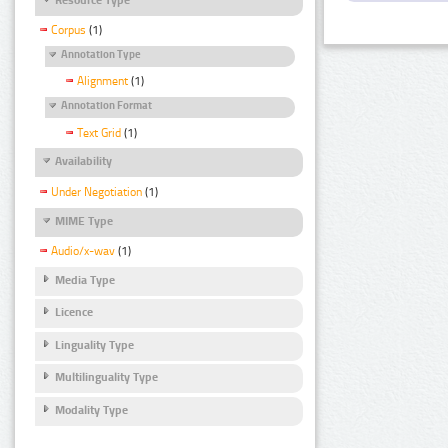
Corpus
(1)
Annotation Type
Alignment
(1)
Annotation Format
Text Grid
(1)
Availability
Under Negotiation
(1)
MIME Type
Audio/x-wav
(1)
Media Type
Licence
Linguality Type
Multilinguality Type
Modality Type